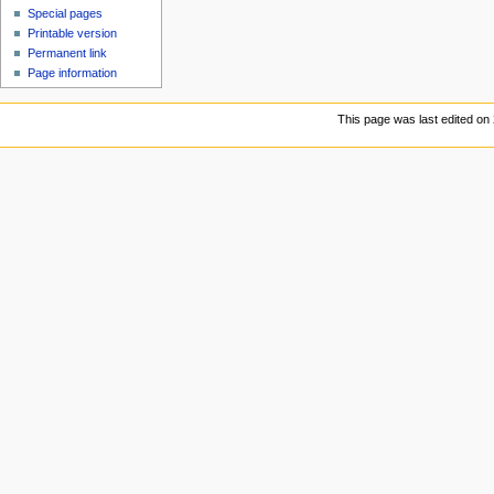
Special pages
Printable version
Permanent link
Page information
This page was last edited on