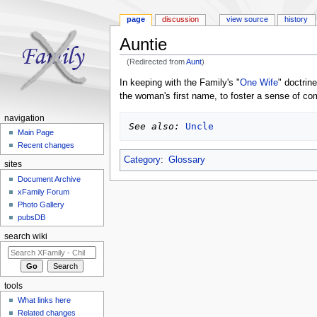
page
discussion
view source
history
Auntie
(Redirected from
Aunt
)
Jump to:
navigation
,
search
In keeping with the Family's "
One Wife
" doctrin
the woman's first name, to foster a sense of co
navigation
See also:
Uncle
Main Page
Recent changes
Category
:
Glossary
sites
Document Archive
xFamily Forum
Photo Gallery
pubsDB
search wiki
tools
What links here
Related changes