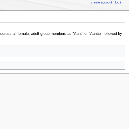
create account
log in
address all female, adult group members as "Aunt" or "Auntie" followed by