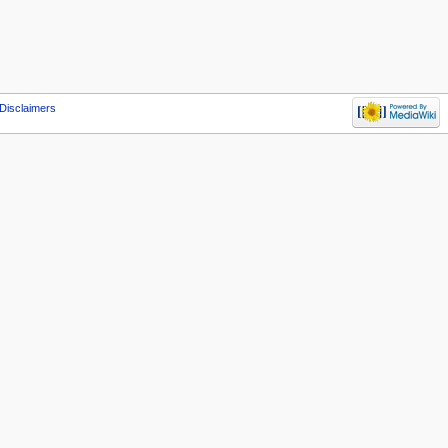
Disclaimers