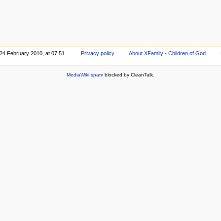
 24 February 2010, at 07:51.
Privacy policy
About XFamily - Children of God
MediaWiki spam
blocked by CleanTalk.