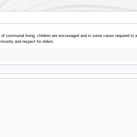
e of communal living, children are encouraged and in some cases required to 
mmunity and respect for elders.