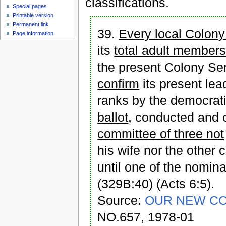
classifications.
Special pages
Printable version
Permanent link
39.
Every local Colony
Page information
its
total adult members
the present Colony Ser
confirm
its present lea
ranks by the democrat
ballot
, conducted and c
committee of three not
his wife nor the other
until one of the nomi
(329B:40) (Acts 6:5).
Source:
OUR NEW CO
NO.657, 1978-01