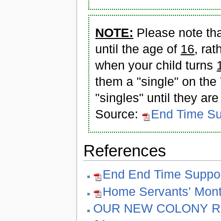
NOTE:
Please note tha
until the age of
16
, ra
when your child turns
them a "single" on the
"singles" until they are
Source:
End Time Su
References
End End Time Suppor
Home Servants' Mont
OUR NEW COLONY R