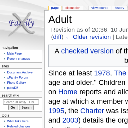
page
discussion
view source
history
Adult
Revision as of 20:36, 10 J
(
diff
)
← Older revision
| Late
Jump to:
navigation
,
search
navigation
A
checked version
of t
Main Page
b
Recent changes
sites
Since at least
1978
,
The
Document Archive
xFamily Forum
age and older." Children 
Photo Gallery
pubsDB
on
Home
reports and all
search wiki
age at which a member wa
1995
, the
Charter
was is
tools
and
2003
) details the or
What links here
Related changes