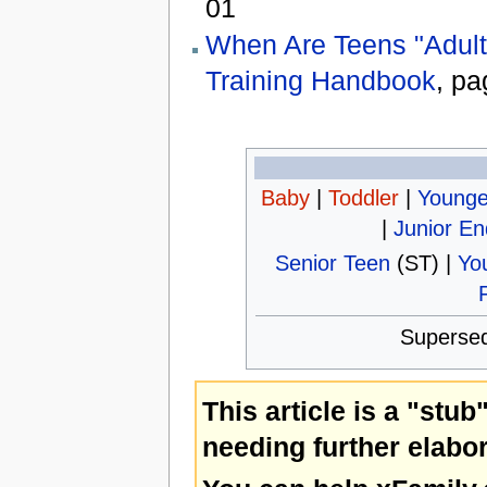
01
When Are Teens "Adult
Training Handbook
, pa
Baby
|
Toddler
|
Younge
|
Junior E
Senior Teen
(ST) |
Yo
Superse
This article is a "stub
needing further elabor