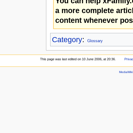
You can help xFamily
a more complete artic
content whenever pos
Category
:
Glossary
This page was last edited on 10 June 2006, at 20:36.
Priva
MediaWik