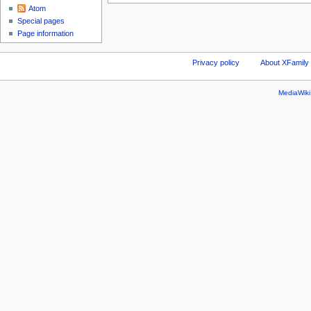
Atom
Special pages
Page information
Privacy policy
About XFamily 
MediaWik