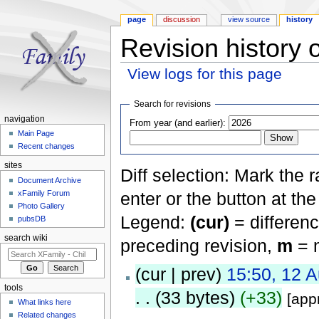
page
discussion
view source
history
Revision history 
View logs for this page
Jump to:
navigation
,
search
Search for revisions
navigation
From year (and earlier):
Main Page
Recent changes
sites
Diff selection: Mark the 
Document Archive
xFamily Forum
enter or the button at th
Photo Gallery
Legend:
(cur)
= differenc
pubsDB
search wiki
preceding revision,
m
= m
(cur | prev)
15:50, 12 
tools
. .
(33 bytes)
(+33)
[app
What links here
Related changes