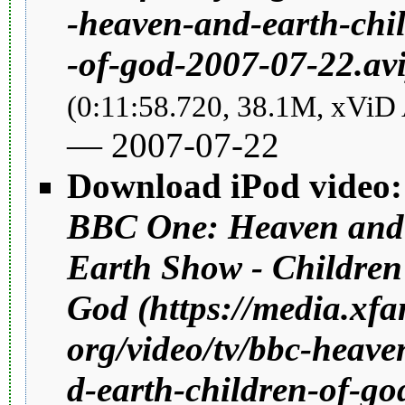
(0:11:58.720, 38.1M, xViD
—
2007
-07-22
Download iPod video:
BBC One: Heaven and
Earth Show - Children
God