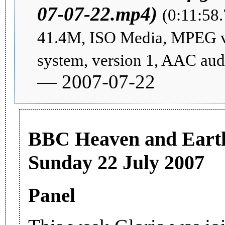
(0:11:58.
41.4M, ISO Media, MPEG 
system, version 1, AAC aud
— 2007-07-22
BBC Heaven and Earth
Sunday 22 July 2007
Panel