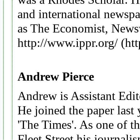
and international newspa
as The Economist, New
http://www.ippr.org/
Andrew Pierce
Andrew is Assistant Edito
He joined the paper last
'
The Times
'. As one of t
Fleet Street his journal