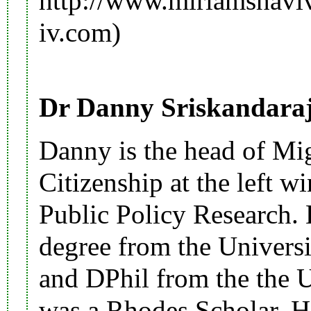
http://www.miriamshavi
Dr Danny Sriskandara
Danny is the head of Mig
Citizenship at the left wi
Public Policy Research. 
degree from the Univers
and DPhil from the the 
was a Rhodes Scholar. H