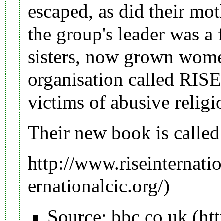
escaped, as did their mot
the
group's leader
was a f
sisters, now grown wome
organisation called
RISE 
victims of abusive religi
Their new book is called 
http://www.riseinternatio
Source:
bbc.co.uk