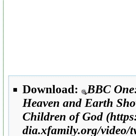
Download:
BBC One
Heaven and Earth Sho
Children of God