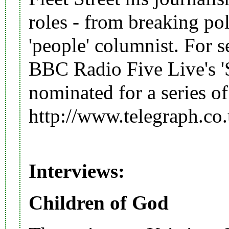
roles - from breaking pol
'people' columnist. For s
BBC Radio Five Live's '
nominated for a series o
http://www.telegraph.co
Interviews:
Children of God