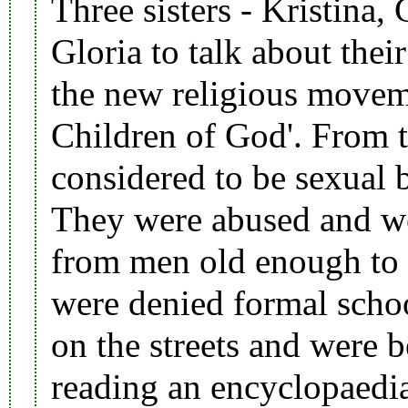
Three sisters -
Kristina
,
Gloria to talk about the
the new religious movem
Children of God
'. From 
considered to be sexual b
They were
abused
and we
from men old enough to b
were denied formal schoo
on the streets and were
b
reading an encyclopaedia