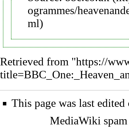
Retrieved from "
https://www
title=BBC_One:_Heaven_a
This page was last edited
MediaWiki spam