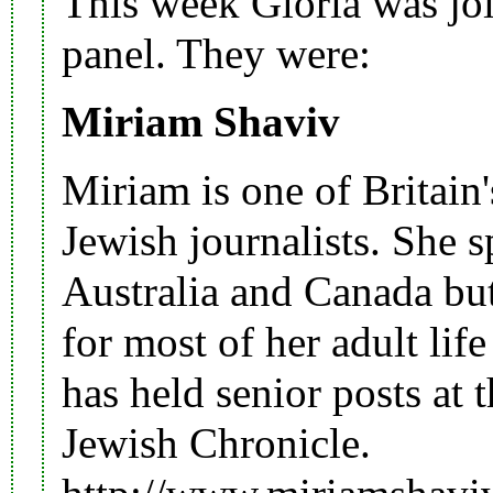
This week Gloria was joi
panel. They were:
Miriam Shaviv
Miriam is one of Britain
Jewish journalists. She 
Australia
and
Canada
but
for most of her adult lif
has held senior posts at 
Jewish Chronicle.