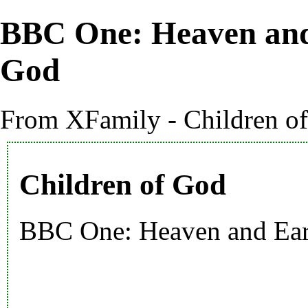
BBC One: Heaven and
God
From XFamily - Children o
Children of God
BBC One: Heaven and Ea