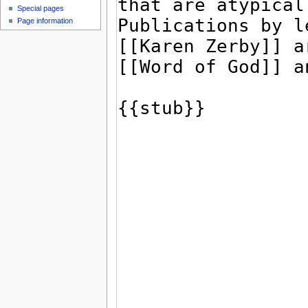
Special pages
Page information