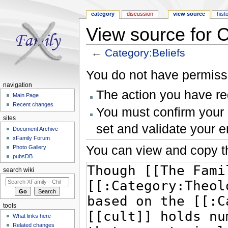
category
discussion
view source
hist
View source for C
←
Category:Beliefs
Jump to:
navigation
,
search
You do not have permissio
navigation
The action you have req
Main Page
Recent changes
You must confirm your 
sites
set and validate your 
Document Archive
xFamily Forum
You can view and copy th
Photo Gallery
pubsDB
search wiki
tools
What links here
Related changes