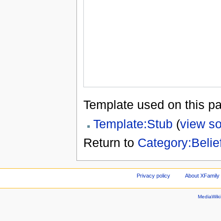
Template used on this p
Template:Stub
(
view s
Return to
Category:Belie
Privacy policy
About XFamily 
MediaWik