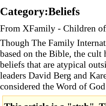
Category:Beliefs
From XFamily - Children o
Though
The Family Internat
based on the
Bible
, the
cult
h
beliefs that are atypical out
leaders
David Berg
and
Kar
considered the
Word of God