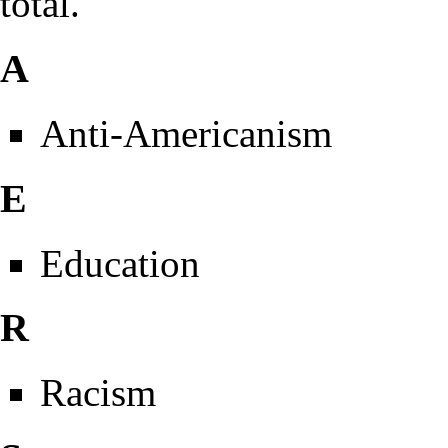
total.
A
Anti-Americanism
E
Education
R
Racism