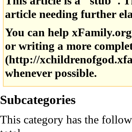
This article is a "stub". 
article needing further el
You can help xFamily.or
or writing a more complete
whenever possible.
Subcategories
This category has the follow