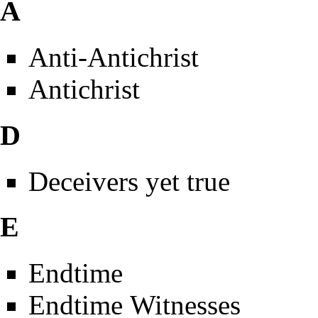
A
Anti-Antichrist
Antichrist
D
Deceivers yet true
E
Endtime
Endtime Witnesses