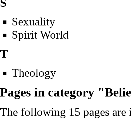
S
Sexuality
Spirit World
T
Theology
Pages in category "Belie
The following 15 pages are in