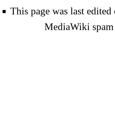
This page was last edited
MediaWiki spam