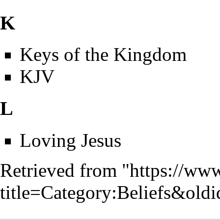
K
Keys of the Kingdom
KJV
L
Loving Jesus
Retrieved from "
https://www
title=Category:Beliefs&old