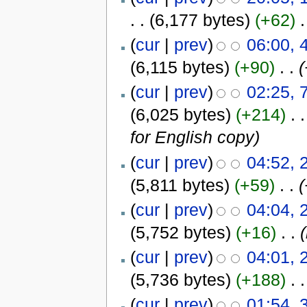
. .
(6,177 bytes)
(+62)
‎
.
(
cur
|
prev
)
06:00,
(6,115 bytes)
(+90)
‎
. .
(
(
cur
|
prev
)
02:25, 
(6,025 bytes)
(+214)
‎
. .
for English copy)
(
cur
|
prev
)
04:52, 
(5,811 bytes)
(+59)
‎
. .
(
(
cur
|
prev
)
04:04, 
(5,752 bytes)
(+16)
‎
. .
(
cur
|
prev
)
04:01, 
(5,736 bytes)
(+188)
‎
. .
(
cur
|
prev
)
01:54, 