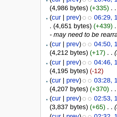
(4,986 bytes)
(+335)
‎
. .
(
cur
|
prev
)
06:29, 
.
(4,651 bytes)
(+439)
‎
.
- may need to be rearr
(
cur
|
prev
)
04:50, 
(4,212 bytes)
(+17)
‎
. .
(
cur
|
prev
)
04:46, 
(4,195 bytes)
(-12)
(
cur
|
prev
)
03:28, 
(4,207 bytes)
(+370)
‎
. .
(
cur
|
prev
)
02:53, 
(3,837 bytes)
(+65)
‎
. .
(
cur
|
prev
)
02:32, 