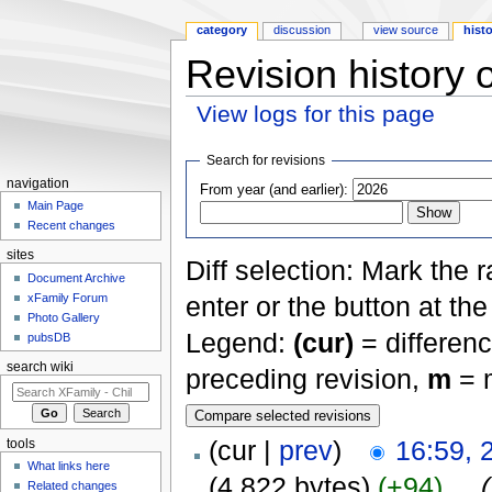
category
discussion
view source
hist
Revision history 
View logs for this page
Jump to:
navigation
,
search
Search for revisions
navigation
From year (and earlier):
Main Page
Recent changes
sites
Diff selection: Mark the 
Document Archive
xFamily Forum
enter or the button at th
Photo Gallery
Legend:
(cur)
= differenc
pubsDB
search wiki
preceding revision,
m
= m
(cur |
prev
)
16:59, 
tools
What links here
(4,822 bytes)
(+94)
‎
. .
(
Related changes