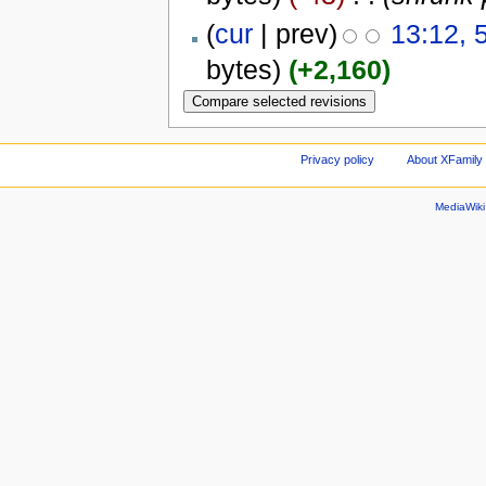
(
cur
| prev)
13:12, 
bytes)
(+2,160)
Privacy policy
About XFamily 
MediaWik