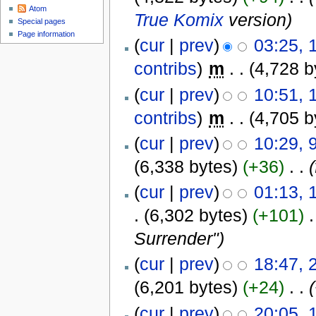
Atom
True Komix
version
)
Special pages
Page information
(
cur
|
prev
)
03:25, 
contribs
)
‎
m
. .
(4,728 b
(
cur
|
prev
)
10:51,
contribs
)
‎
m
. .
(4,705 b
(
cur
|
prev
)
10:29, 
(6,338 bytes)
(+36)
‎
. .
(
cur
|
prev
)
01:13, 
.
(6,302 bytes)
(+101)
‎
.
Surrender"
)
(
cur
|
prev
)
18:47, 
(6,201 bytes)
(+24)
‎
. .
(
cur
|
prev
)
20:05,