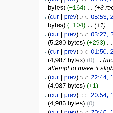
bytes)
(+164)
‎
. .
(+3 re
(
cur
|
prev
)
05:53, 
bytes)
(+104)
‎
. .
(+1)
(
cur
|
prev
)
03:27, 
(5,280 bytes)
(+293)
‎
. .
(
cur
|
prev
)
01:50, 
(4,987 bytes)
(0)
‎
. .
(mo
attempt to make it sligh
(
cur
|
prev
)
22:44, 
(4,987 bytes)
(+1)
(
cur
|
prev
)
20:54, 
(4,986 bytes)
(0)
(
cur
|
prev
)
20:46, 