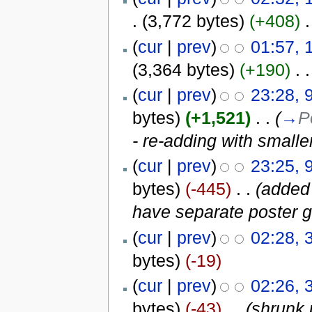
.
(3,772 bytes)
(+408)
‎
.
(
cur
|
prev
)
01:57, 
(3,364 bytes)
(+190)
‎
. .
(
cur
|
prev
)
23:28, 
bytes)
(+1,521)
‎
. .
(
→
P
- re-adding with small
(
cur
|
prev
)
23:25, 
bytes)
(-445)
‎
. .
(added
have separate poster g
(
cur
|
prev
)
02:28, 
bytes)
(-19)
(
cur
|
prev
)
02:26, 
bytes)
(-43)
‎
. .
(shrunk 