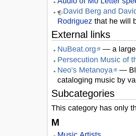
Audio of Mo Letter sp
David Berg and Davi
Rodriguez
that he will
External links
NuBeat.org
— a large 
Persecution Music of t
Neo's Metanoya
— Bl
cataloging music by var
Subcategories
This category has only t
M
Music Artists