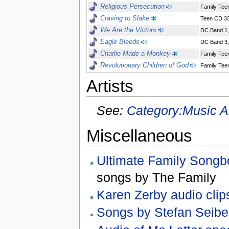
Religious Persecution
Family Teen
Craving to Slake
Teen CD 33
We Are the Victors
DC Band 1,
Eagle Bleeds
DC Band 3,
Charlie Made a Monkey
Family Teen
Revolutionary Children of God
Family Teen
Artists
See:
Category:Music Ar
Miscellaneous
Ultimate Family Songb
songs by The Family
Karen Zerby audio clip
Songs by Stefan Seibe