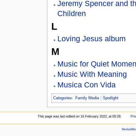
Jeremy Spencer and t
Children
L
Loving Jesus album
M
Music for Quiet Momen
Music With Meaning
Musica Con Vida
Categories
:
Family Media
Spotlight
This page was last edited on 16 February 2022, at 05:28.
Pri
MediaWik