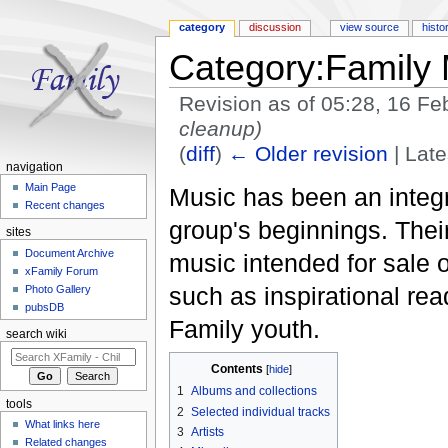
category
discussion
view source
histo
Category:Family 
Revision as of 05:28, 16 F
cleanup)
(
diff
)
← Older revision
| Late
navigation
Jump to:
navigation
,
search
Main Page
Music has been an integr
Recent changes
group's beginnings. Thei
sites
Document Archive
music intended for sale o
xFamily Forum
such as inspirational re
Photo Gallery
pubsDB
Family youth.
search wiki
Contents
[
hide
]
1
Albums and collections
tools
2
Selected individual tracks
What links here
3
Artists
Related changes