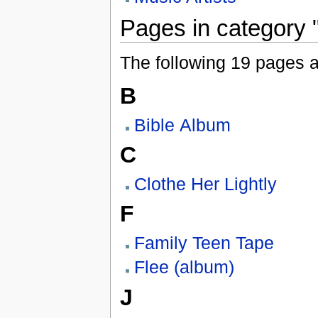
Pages in category 
The following 19 pages are
B
Bible Album
C
Clothe Her Lightly
F
Family Teen Tape
Flee (album)
J