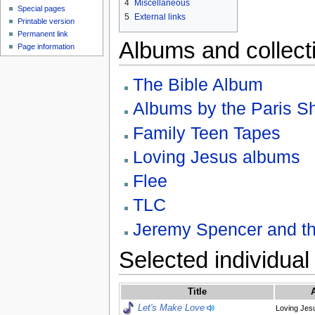
4
Miscellaneous
Special pages
5
External links
Printable version
Permanent link
Albums and collect
Page information
The Bible Album
Albums by the Paris 
Family Teen Tapes
Loving Jesus albums
Flee
TLC
Jeremy Spencer and th
Selected individual
Title
Let's Make Love
Loving Jesu