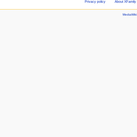
Privacy policy
About XFamily 
MediaWik