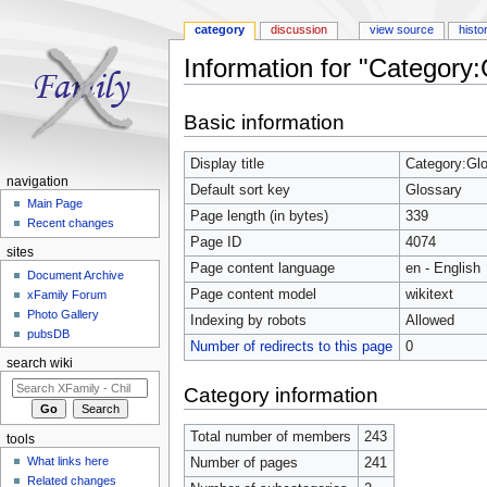
category
discussion
view source
histo
Information for "Category:
Jump to:
navigation
,
search
Basic information
Display title
Category:Gl
navigation
Default sort key
Glossary
Main Page
Page length (in bytes)
339
Recent changes
Page ID
4074
sites
Page content language
en - English
Document Archive
Page content model
wikitext
xFamily Forum
Photo Gallery
Indexing by robots
Allowed
pubsDB
Number of redirects to this page
0
search wiki
Category information
Total number of members
243
tools
What links here
Number of pages
241
Related changes