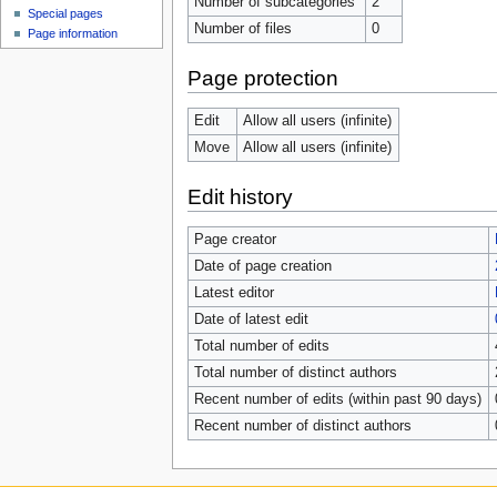
Number of subcategories
2
Special pages
Number of files
0
Page information
Page protection
Edit
Allow all users (infinite)
Move
Allow all users (infinite)
Edit history
Page creator
Date of page creation
Latest editor
Date of latest edit
Total number of edits
Total number of distinct authors
Recent number of edits (within past 90 days)
Recent number of distinct authors