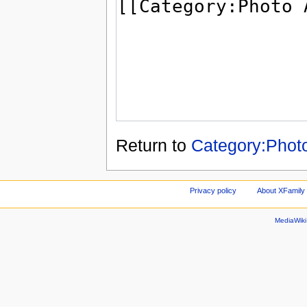
Return to
Category:Phot
Privacy policy
About XFamily 
MediaWik