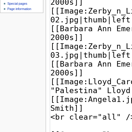
Special pages
Page information