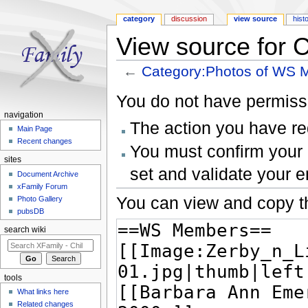
category
discussion
view source
hist
View source for
←
Category:Photos of WS
Jump to:
navigation
,
search
You do not have permissio
navigation
The action you have req
Main Page
Recent changes
You must confirm your 
sites
set and validate your 
Document Archive
xFamily Forum
You can view and copy th
Photo Gallery
pubsDB
search wiki
tools
What links here
Related changes