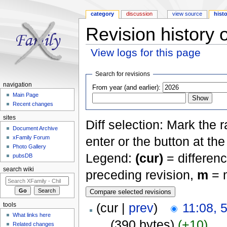
category
discussion
view source
hist
Revision history 
View logs for this page
Jump to:
navigation
,
search
Search for revisions
navigation
From year (and earlier):
Main Page
Recent changes
sites
Diff selection: Mark the 
Document Archive
xFamily Forum
enter or the button at th
Photo Gallery
Legend:
(cur)
= differenc
pubsDB
search wiki
preceding revision,
m
= m
(cur |
prev
)
11:08, 
tools
What links here
. .
(390 bytes)
(+10)
Related changes