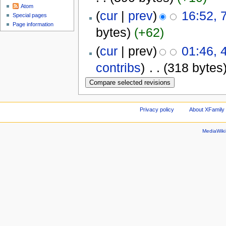
Atom
(
cur
|
prev
)
16:52, 
Special pages
Page information
bytes)
(+62)
(
cur
| prev)
01:46, 
contribs
)
‎
. .
(318 bytes
Privacy policy
About XFamily 
MediaWik