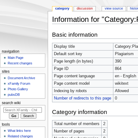
category
discussion
view source
histo
Information for "Category:
Jump to:
navigation
,
search
Basic information
Display title
Category:Pla
navigation
Default sort key
Plagiarism
Main Page
Page length (in bytes)
390
Recent changes
Page ID
864
sites
Page content language
en - English
Document Archive
Page content model
wikitext
xFamily Forum
Photo Gallery
Indexing by robots
Allowed
pubsDB
Number of redirects to this page
0
search wiki
Category information
Total number of members
2
tools
What links here
Number of pages
2
Related changes