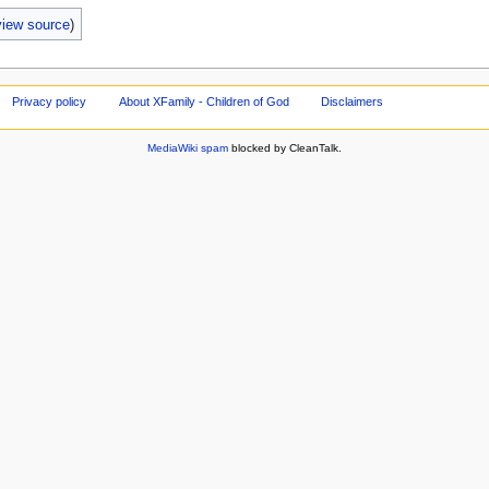
view source
)
Privacy policy
About XFamily - Children of God
Disclaimers
MediaWiki spam
blocked by CleanTalk.