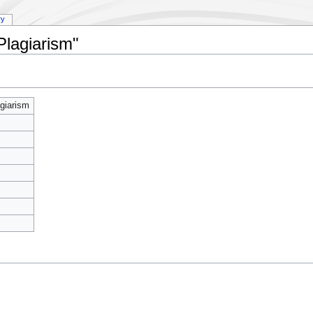
ry
Plagiarism"
giarism