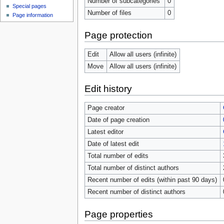
Number of subcategories
0
Special pages
Number of files
0
Page information
Page protection
Edit
Allow all users (infinite)
Move
Allow all users (infinite)
Edit history
Page creator
Date of page creation
Latest editor
Date of latest edit
Total number of edits
Total number of distinct authors
Recent number of edits (within past 90 days)
Recent number of distinct authors
Page properties