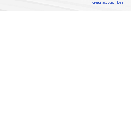
create account
log in