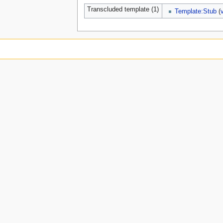
Transcluded template (1)
Template:Stub
(