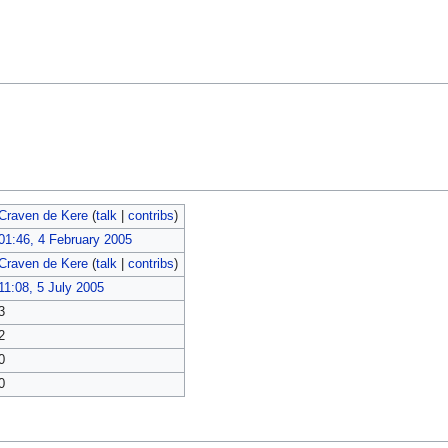
Craven de Kere
(
talk
|
contribs
)
01:46, 4 February 2005
Craven de Kere
(
talk
|
contribs
)
11:08, 5 July 2005
3
2
0
0