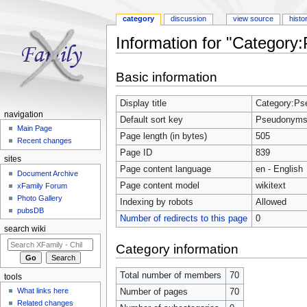
category
discussion
view source
histo
Information for "Categor
Jump to:
navigation
,
search
Basic information
Display title
Category:P
navigation
Default sort key
Pseudonym
Main Page
Page length (in bytes)
505
Recent changes
Page ID
839
sites
Page content language
en - English
Document Archive
Page content model
wikitext
xFamily Forum
Photo Gallery
Indexing by robots
Allowed
pubsDB
Number of redirects to this page
0
search wiki
Category information
Total number of members
70
tools
What links here
Number of pages
70
Related changes