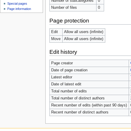
Number of subcategories
0
Special pages
Number of files
0
Page information
Page protection
Edit
Allow all users (infinite)
Move
Allow all users (infinite)
Edit history
Page creator
Date of page creation
Latest editor
Date of latest edit
Total number of edits
Total number of distinct authors
Recent number of edits (within past 90 days)
Recent number of distinct authors