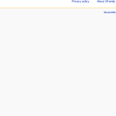
Privacy policy
About XFamily 
MediaWik