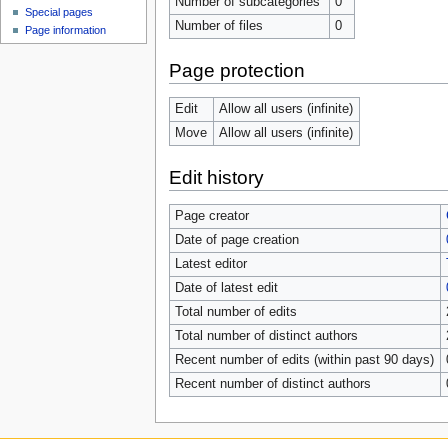
Number of subcategories
0
Special pages
Number of files
0
Page information
Page protection
Edit
Allow all users (infinite)
Move
Allow all users (infinite)
Edit history
Page creator
Date of page creation
Latest editor
Date of latest edit
Total number of edits
Total number of distinct authors
Recent number of edits (within past 90 days)
Recent number of distinct authors