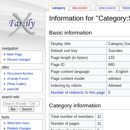
category
discussion
view source
histo
Information for "Category:
Jump to:
navigation
,
search
Basic information
Display title
Category:Sui
navigation
Default sort key
Suicides
Main Page
Page length (in bytes)
133
Recent changes
Page ID
840
sites
Page content language
en - English
Document Archive
Page content model
wikitext
xFamily Forum
Photo Gallery
Indexing by robots
Allowed
pubsDB
Number of redirects to this page
0
search wiki
Category information
Total number of members
11
tools
What links here
Number of pages
11
Related changes