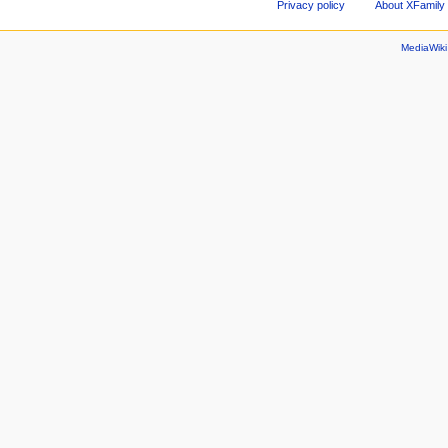
Privacy policy
About XFamily 
MediaWik