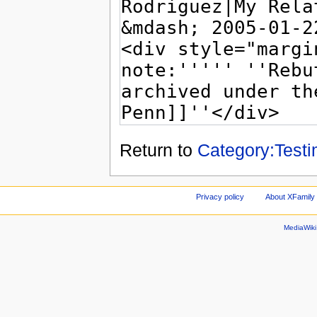
Return to
Category:Test
Privacy policy
About XFamily 
MediaWik