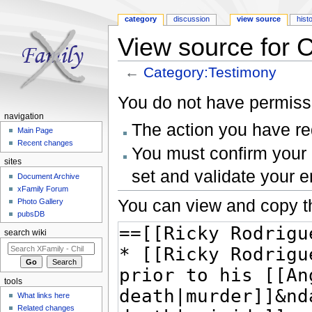
category
discussion
view source
hist
View source for 
←
Category:Testimony
Jump to:
navigation
,
search
You do not have permissio
navigation
The action you have req
Main Page
Recent changes
You must confirm your 
sites
set and validate your 
Document Archive
xFamily Forum
You can view and copy th
Photo Gallery
pubsDB
search wiki
tools
What links here
Related changes