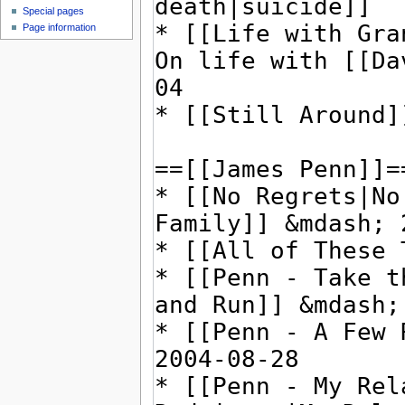
Special pages
Page information