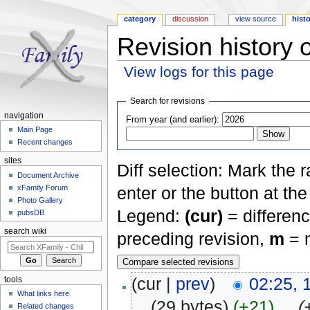
category
discussion
view source
hist
Revision history 
View logs for this page
Jump to:
navigation
,
search
Search for revisions
navigation
From year (and earlier):
Main Page
Recent changes
sites
Diff selection: Mark the 
Document Archive
xFamily Forum
enter or the button at th
Photo Gallery
Legend:
(cur)
= differenc
pubsDB
search wiki
preceding revision,
m
= m
(cur |
prev
)
02:25,
tools
What links here
. .
(29 bytes)
(+21)
‎
. .
(
Related changes