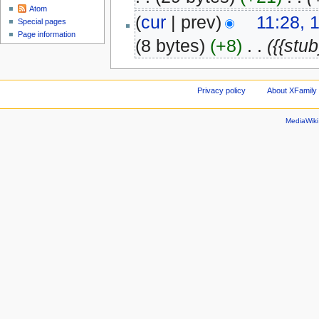
Atom
(
cur
| prev)
11:28, 
Special pages
Page information
(8 bytes)
(+8)
‎
. .
({{stub
Privacy policy
About XFamily 
MediaWik