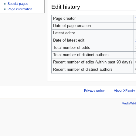
Special pages
Edit history
Page information
Page creator
Date of page creation
Latest editor
Date of latest edit
Total number of edits
Total number of distinct authors
Recent number of edits (within past 90 days)
Recent number of distinct authors
Privacy policy
About XFamily 
MediaWik