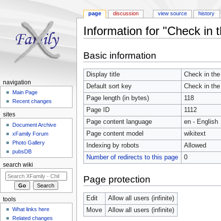
page
discussion
view source
history
Information for "Check in th
Jump to:
navigation
,
search
Basic information
Display title
Check in the 
navigation
Default sort key
Check in the 
Main Page
Page length (in bytes)
118
Recent changes
Page ID
1112
sites
Page content language
en - English
Document Archive
Page content model
wikitext
xFamily Forum
Photo Gallery
Indexing by robots
Allowed
pubsDB
Number of redirects to this page
0
search wiki
Page protection
Edit
Allow all users (infinite)
tools
What links here
Move
Allow all users (infinite)
Related changes