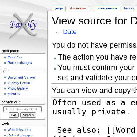
page
discussion
view source
history
View source for 
←
Date
Jump to:
navigation
,
search
You do not have permissio
navigation
The action you have req
Main Page
Recent changes
You must confirm your 
sites
set and validate your 
Document Archive
xFamily Forum
You can view and copy th
Photo Gallery
pubsDB
search wiki
tools
What links here
Related changes