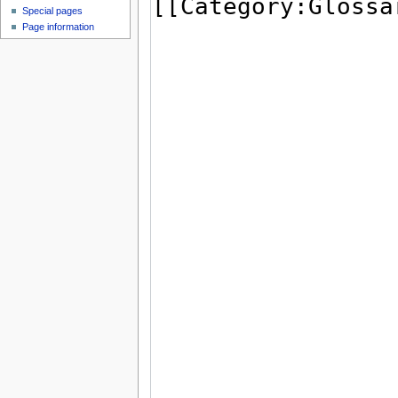
Special pages
Page information