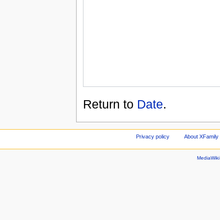
Return to
Date
.
Privacy policy
About XFamily 
MediaWik