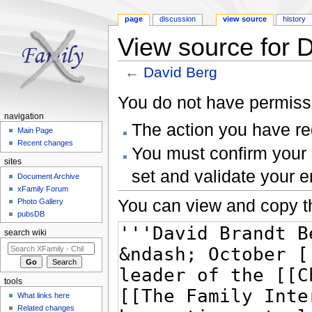
page
discussion
view source
history
View source for 
←
David Berg
Jump to:
navigation
,
search
You do not have permissio
navigation
The action you have req
Main Page
Recent changes
You must confirm your 
sites
set and validate your 
Document Archive
xFamily Forum
You can view and copy th
Photo Gallery
pubsDB
search wiki
tools
What links here
Related changes