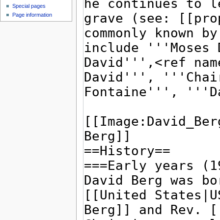
Special pages
Page information