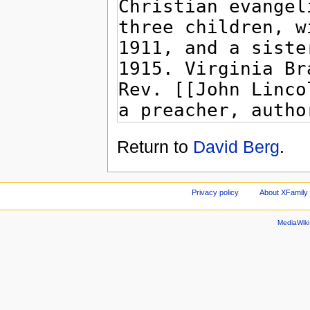
Return to
David Berg
.
Privacy policy
About XFamily 
MediaWik