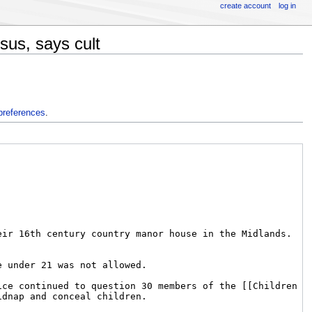
create account
log in
sus, says cult
preferences
.