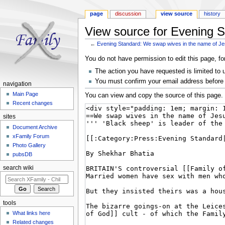
page
discussion
view source
history
View source for Evening S
←
Evening Standard: We swap wives in the name of Je
Jump to:
navigation
,
search
You do not have permission to edit this page, fo
The action you have requested is limited to 
You must confirm your email address before 
navigation
Main Page
You can view and copy the source of this page.
Recent changes
sites
Document Archive
xFamily Forum
Photo Gallery
pubsDB
search wiki
tools
What links here
Related changes