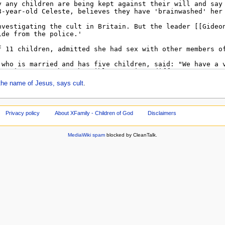
he name of Jesus, says cult
.
Privacy policy
About XFamily - Children of God
Disclaimers
MediaWiki spam
blocked by CleanTalk.