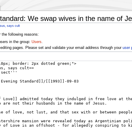
tandard: We swap wives in the name of Je
sus, says cult
r the following reasons:
users in the group:
Users
.
editing pages. Please set and validate your email address through your
user 