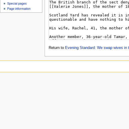
Special pages
Page information
Return to
Evening Standard: We swap wives in t