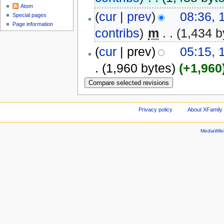
Atom
(
cur
|
prev
)
08:36,
Special pages
Page information
contribs
)
‎
m
. .
(1,434 b
(
cur
| prev)
05:15, 
.
(1,960 bytes)
(+1,960
Privacy policy
About XFamily 
MediaWik