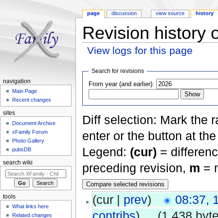
page
discussion
view source
history
Revision history 
View logs for this page
Jump to:
navigation
,
search
Search for revisions
navigation
From year (and earlier):
Main Page
Recent changes
sites
Diff selection: Mark the 
Document Archive
xFamily Forum
enter or the button at th
Photo Gallery
Legend:
(cur)
= differenc
pubsDB
search wiki
preceding revision,
m
= m
(cur |
prev
)
08:37,
tools
What links here
contribs
)
‎
. .
(1,438 byt
Related changes