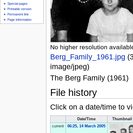
Special pages
Printable version
Permanent link
Page information
No higher resolution availabl
Berg_Family_1961.jpg
‎
(
image/jpeg
)
The Berg Family (1961)
File history
Click on a date/time to vi
Date/Time
Thumbnail
current
06:25, 14 March 2005