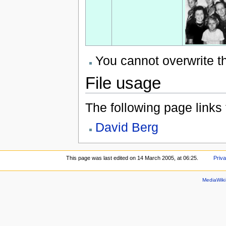
You cannot overwrite thi
File usage
The following page links to
David Berg
This page was last edited on 14 March 2005, at 06:25.
Priva
MediaWik