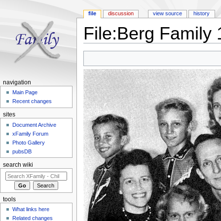
file
discussion
view source
history
File:Berg Family 
Jump to:
navigation
,
search
navigation
Main Page
Recent changes
sites
Document Archive
xFamily Forum
Photo Gallery
pubsDB
search wiki
tools
What links here
Related changes