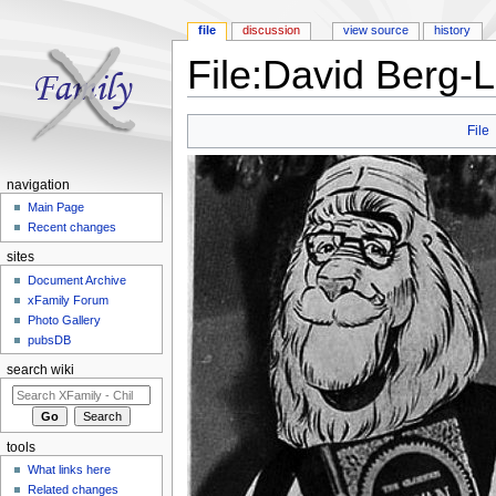
file
discussion
view source
history
File:David Berg-L
Jump to:
navigation
,
search
File
navigation
Main Page
Recent changes
sites
Document Archive
xFamily Forum
Photo Gallery
pubsDB
search wiki
tools
What links here
Related changes