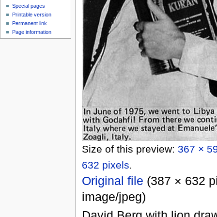
Special pages
Printable version
Permanent link
Page information
Size of this preview:
367 × 59
632 pixels
.
Original file
‎
(387 × 632 pi
image/jpeg
)
David Berg with lion draw