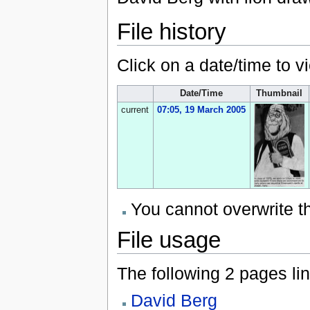
File history
Click on a date/time to vi
Date/Time
Thumbnail
current
07:05, 19 March 2005
You cannot overwrite thi
File usage
The following 2 pages link
David Berg