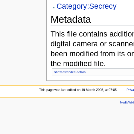
Category:Secrecy
Metadata
This file contains additi
digital camera or scanner u
been modified from its ori
the modified file.
Show extended details
This page was last edited on 19 March 2005, at 07:05.
Priva
MediaWik