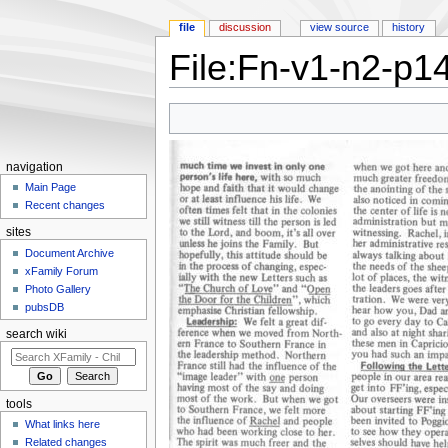
file
discussion
view source
history
File:Fn-v1-n2-p14
Jump to:
navigation
,
search
navigation
Main Page
Recent changes
sites
Document Archive
xFamily Forum
Photo Gallery
pubsDB
search wiki
tools
What links here
Related changes