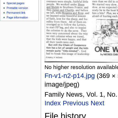
Special pages
Printable version
Permanent link
Page information
No higher resolution availabl
Fn-v1-n2-p14.jpg
‎
(369 × 
image/jpeg
)
Family News, Vol. 1, No.
Index
Previous
Next
File history