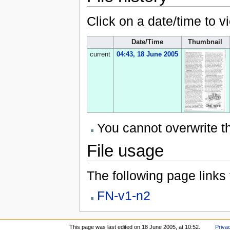
Click on a date/time to vi
Date/Time
Thumbnail
current
04:43, 18 June 2005
You cannot overwrite thi
File usage
The following page links to
FN-v1-n2
This page was last edited on 18 June 2005, at 10:52.
Priva