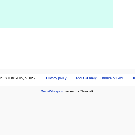
on 18 June 2005, at 10:55.
Privacy policy
About XFamily - Children of God
Di
MediaWiki spam
blocked by CleanTalk.