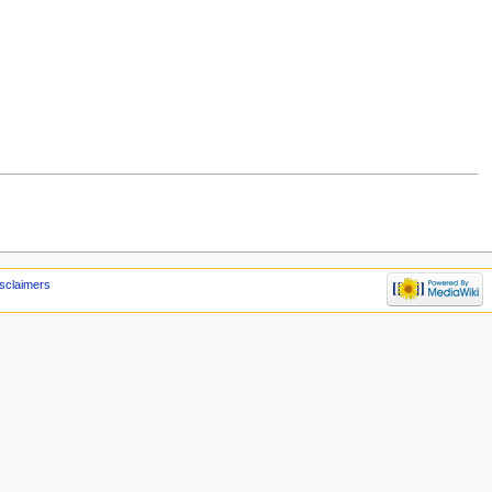
sclaimers