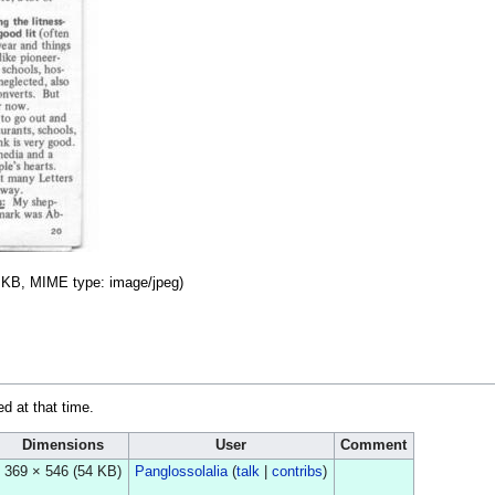
54 KB, MIME type:
image/jpeg
)
ed at that time.
Dimensions
User
Comment
369 × 546
(54 KB)
Panglossolalia
(
talk
|
contribs
)