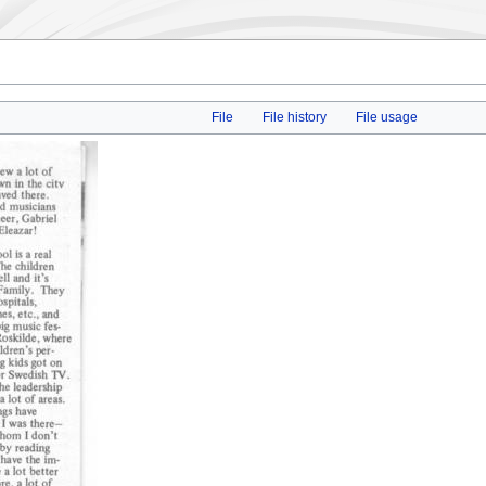
File
File history
File usage