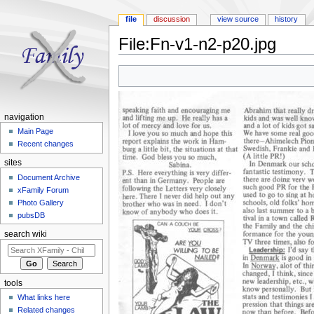
file
discussion
view source
history
File:Fn-v1-n2-p20.jpg
Jump to:
navigation
,
search
navigation
Main Page
Recent changes
sites
Document Archive
xFamily Forum
Photo Gallery
pubsDB
search wiki
tools
What links here
Related changes