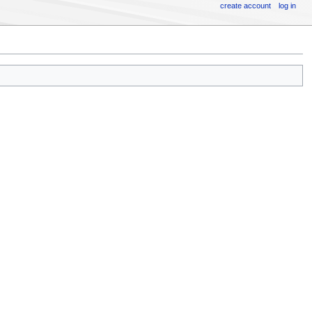
create account
log in