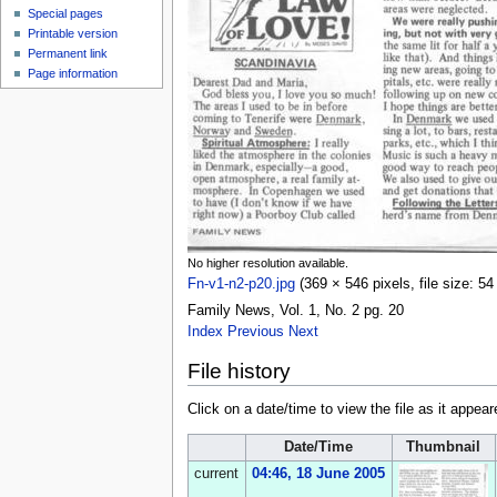
Special pages
Printable version
Permanent link
Page information
No higher resolution available.
Fn-v1-n2-p20.jpg
‎
(369 × 546 pixels, file size: 
Family News, Vol. 1, No. 2 pg. 20
Index
Previous
Next
File history
Click on a date/time to view the file as it appear
Date/Time
Thumbnail
current
04:46, 18 June 2005