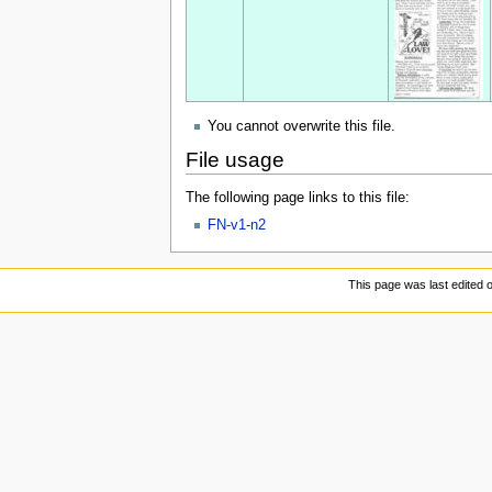
You cannot overwrite this file.
File usage
The following page links to this file:
FN-v1-n2
This page was last edited 