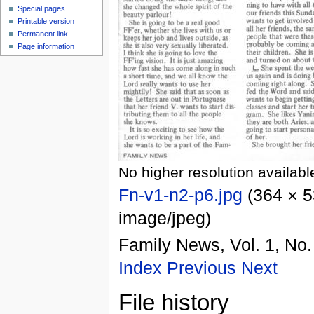
Special pages
Printable version
Permanent link
Page information
No higher resolution availabl
Fn-v1-n2-p6.jpg
‎
(364 × 5
image/jpeg
)
Family News, Vol. 1, No.
Index
Previous
Next
File history