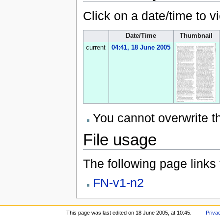
Click on a date/time to vi
Date/Time
Thumbnail
current
04:41, 18 June 2005
You cannot overwrite thi
File usage
The following page links to
FN-v1-n2
This page was last edited on 18 June 2005, at 10:45.
Priva