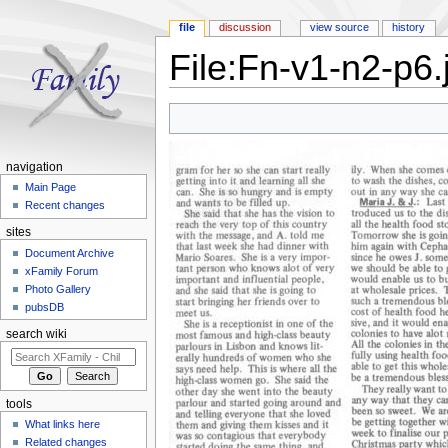
file
discussion
view source
history
File:Fn-v1-n2-p6.
Jump to:
navigation
,
search
navigation
Main Page
Recent changes
sites
Document Archive
xFamily Forum
Photo Gallery
pubsDB
search wiki
tools
What links here
Related changes