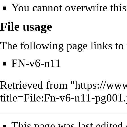
You cannot overwrite this 
File usage
The following page links to t
FN-v6-n11
Retrieved from "
https://www
title=File:Fn-v6-n11-pg00
This page was last edited