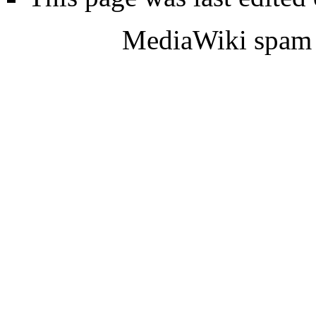
MediaWiki spam