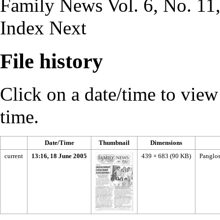
Family News Vol. 6, No. 11,
Index
Next
File history
Click on a date/time to view t
time.
Date/Time
Thumbnail
Dimensions
current
13:16, 18 June 2005
439 × 683
(90 KB)
Panglos