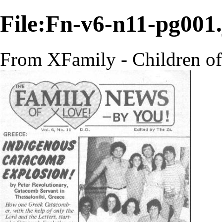
File:Fn-v6-n11-pg001
From XFamily - Children o