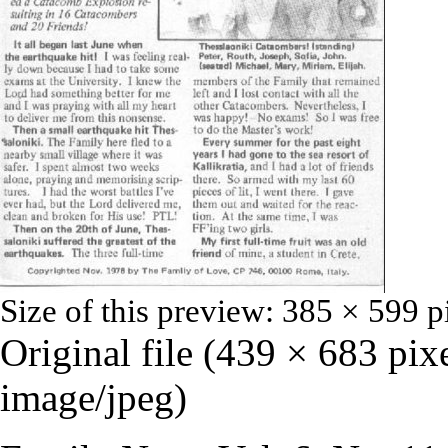
Size of this preview:
385 × 599 p
Original file
‎
(439 × 683 pixe
image/jpeg
)