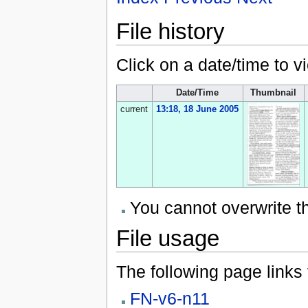
File history
Click on a date/time to vi
Date/Time
Thumbnail
current
13:18, 18 June 2005
You cannot overwrite thi
File usage
The following page links to
FN-v6-n11