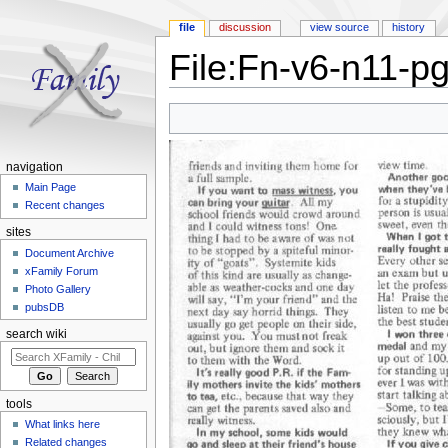
file
discussion
view source
history
File:Fn-v6-n11-p
Jump to:
navigation
,
search
navigation
Main Page
Recent changes
sites
Document Archive
xFamily Forum
Photo Gallery
pubsDB
search wiki
tools
What links here
Related changes