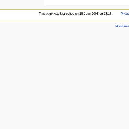
This page was last edited on 18 June 2005, at 13:18.
Priva
MediaWik