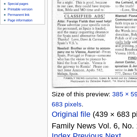
Special pages
Printable version
Permanent link
Page information
Size of this preview:
385 × 59
683 pixels
.
Original file
‎
(439 × 683 p
Family News Vol. 6, No. 
Index
Previous
Next