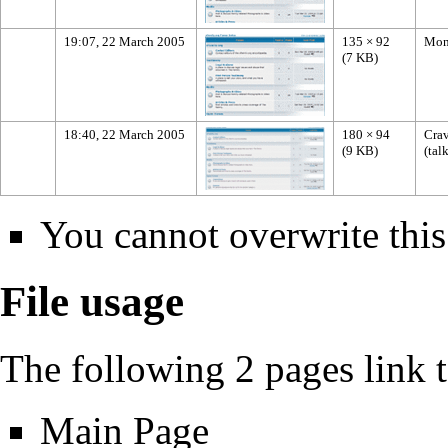
19:07, 22 March 2005
135 × 92
Mon
(7 KB)
18:40, 22 March 2005
180 × 94
Crav
(9 KB)
(
tal
You cannot overwrite this 
File usage
The following 2 pages link to
Main Page