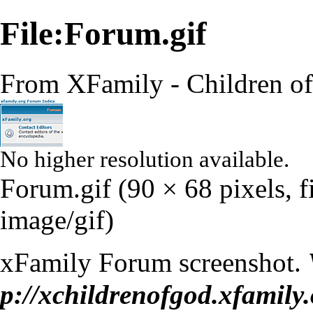
File:Forum.gif
From XFamily - Children o
No higher resolution available.
Forum.gif
‎
(90 × 68 pixels, 
image/gif
)
xFamily Forum screenshot.