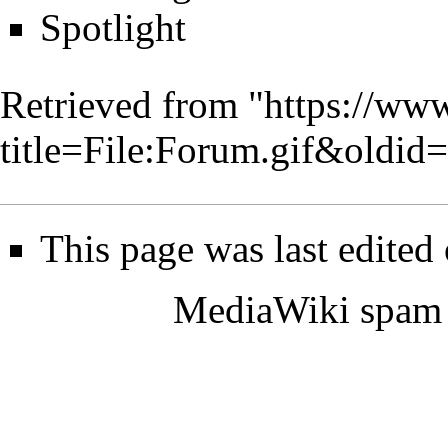
Spotlight
Retrieved from "
https://www
title=File:Forum.gif&oldid
This page was last edited
MediaWiki spam