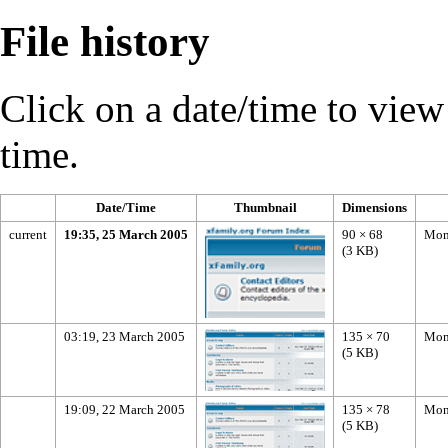
File history
Click on a date/time to view t
time.
Date/Time
Thumbnail
Dimensions
current
19:35, 25 March 2005
90 × 68
Mon
(3 KB)
03:19, 23 March 2005
135 × 70
Mon
(5 KB)
19:09, 22 March 2005
135 × 78
Mon
(5 KB)