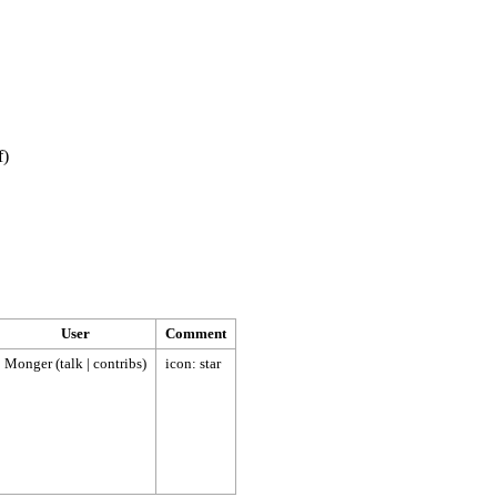
f
)
User
Comment
Monger
(
talk
|
contribs
)
icon: star