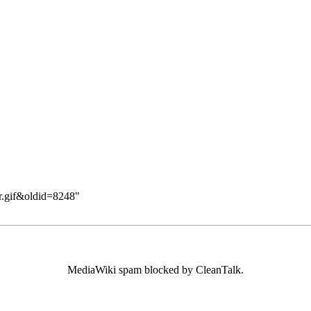
ar.gif&oldid=8248
"
MediaWiki spam
blocked by CleanTalk.