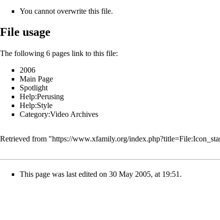
You cannot overwrite this file.
File usage
The following 6 pages link to this file:
2006
Main Page
Spotlight
Help:Perusing
Help:Style
Category:Video Archives
Retrieved from "
https://www.xfamily.org/index.php?title=File:Icon_st
This page was last edited on 30 May 2005, at 19:51.