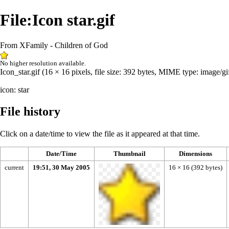
File:Icon star.gif
From XFamily - Children of God
No higher resolution available.
Icon_star.gif
‎
(16 × 16 pixels, file size: 392 bytes, MIME type:
image/gi
icon: star
File history
Click on a date/time to view the file as it appeared at that time.
Date/Time
Thumbnail
Dimensions
current
19:51, 30 May 2005
16 × 16
(392 bytes)