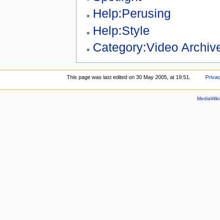
Help:Perusing
Help:Style
Category:Video Archiv
This page was last edited on 30 May 2005, at 19:51.
Privac
MediaWik