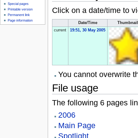
Special pages
Click on a date/time to vi
Printable version
Permanent link
Page information
Date/Time
Thumbnail
current
19:51, 30 May 2005
You cannot overwrite thi
File usage
The following 6 pages link
2006
Main Page
Spotlight