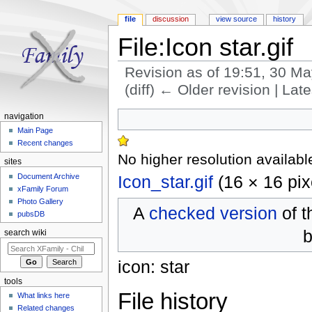
file
discussion
view source
history
File:Icon star.gif
Revision as of 19:51, 30 M
(diff) ← Older revision | Late
Jump to:
navigation
,
search
navigation
Main Page
Recent changes
No higher resolution availabl
sites
Icon_star.gif
‎
(16 × 16 pix
Document Archive
xFamily Forum
Photo Gallery
A
checked version
of t
pubsDB
b
search wiki
icon: star
tools
File history
What links here
Related changes