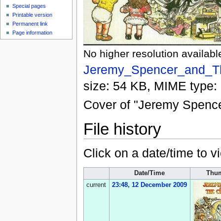
Special pages
Printable version
Permanent link
Page information
No higher resolution availabl
Jeremy_Spencer_and_Th
size: 54 KB, MIME type:
Cover of "Jeremy Spence
File history
Click on a date/time to vi
Date/Time
Thum
current
23:48, 12 December 2009