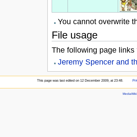
You cannot overwrite thi
File usage
The following page links to
Jeremy Spencer and th
This page was last edited on 12 December 2009, at 23:48.
Pri
MediaWik