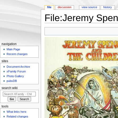
file
discussion
view source
history
File:Jeremy Spen
Jump to:
navigation
,
search
navigation
Main Page
Recent changes
sites
Document Archive
xFamily Forum
Photo Gallery
pubsDB
search wiki
tools
What links here
Related changes