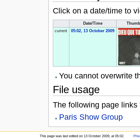
Click on a date/time to vi
Date/Time
Thumb
current
05:02, 13 October 2009
You cannot overwrite thi
File usage
The following page links to
Paris Show Group
This page was last edited on 13 October 2009, at 05:02.
Priv