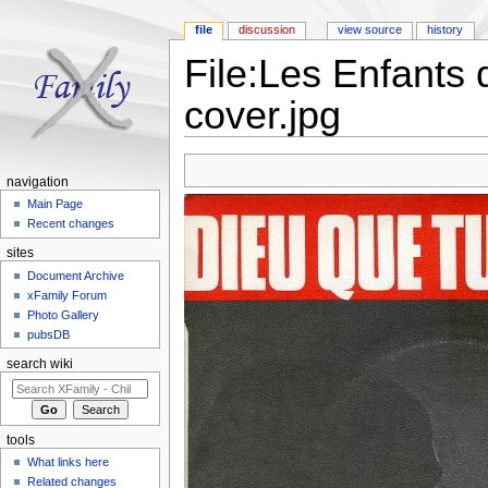
file
discussion
view source
history
File:Les Enfants 
cover.jpg
Jump to:
navigation
,
search
navigation
Main Page
Recent changes
sites
Document Archive
xFamily Forum
Photo Gallery
pubsDB
search wiki
tools
What links here
Related changes