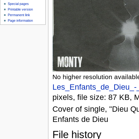
Special pages
Printable version
Permanent link
Page information
No higher resolution availabl
Les_Enfants_de_Dieu_-_
pixels, file size: 87 KB,
Cover of single, "Dieu Q
Enfants de Dieu
File history