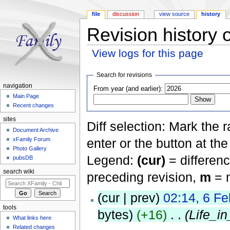
file
discussion
view source
history
Revision history o
View logs for this page
Jump to:
navigation
,
search
Search for revisions
navigation
From year (and earlier):
Main Page
Recent changes
sites
Diff selection: Mark the 
Document Archive
xFamily Forum
enter or the button at th
Photo Gallery
Legend:
(cur)
= differenc
pubsDB
search wiki
preceding revision,
m
= m
(cur | prev)
02:14, 6 F
tools
bytes)
(+16)
‎
. .
(Life_i
What links here
Related changes