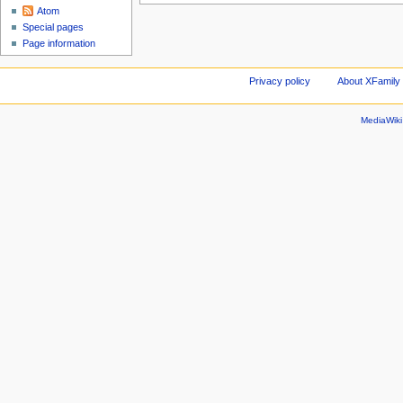
Atom
Special pages
Page information
Privacy policy
About XFamily 
MediaWik