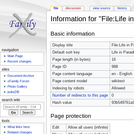
file
discussion
view source
history
Information for "File:Life i
Jump to:
navigation
,
search
Basic information
Display title
File:Life in 
navigation
Default sort key
Life in Parad
Main Page
Page length (in bytes)
16
Recent changes
Page ID
988
sites
Page content language
en - English
Document Archive
Page content model
wikitext
xFamily Forum
Photo Gallery
Indexing by robots
Allowed
pubsDB
Number of redirects to this page
0
search wiki
Hash value
93b549761a9
Page protection
tools
What links here
Edit
Allow all users (infinite)
Related changes