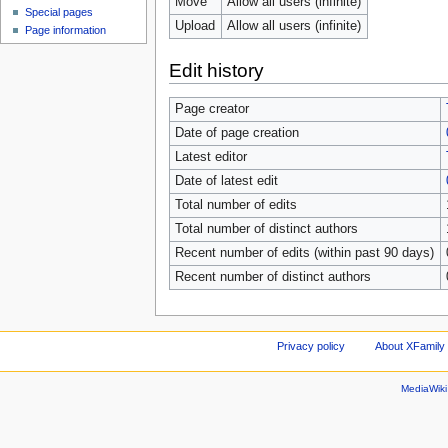
Move
Allow all users (infinite)
Special pages
Upload
Allow all users (infinite)
Page information
Edit history
Page creator
Date of page creation
Latest editor
Date of latest edit
Total number of edits
Total number of distinct authors
Recent number of edits (within past 90 days)
Recent number of distinct authors
Privacy policy
About XFamily 
MediaWik