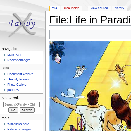
file
discussion
view source
history
File:Life in Parad
Jump to:
navigation
,
search
navigation
Main Page
Recent changes
sites
Document Archive
xFamily Forum
Photo Gallery
pubsDB
search wiki
tools
What links here
Related changes