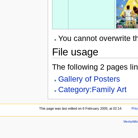
You cannot overwrite thi
File usage
The following 2 pages link
Gallery of Posters
Category:Family Art
This page was last edited on 6 February 2005, at 02:14.
Priv
MediaWik