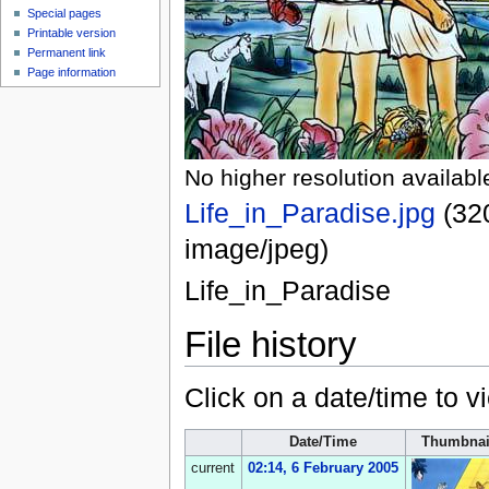
Special pages
Printable version
Permanent link
Page information
No higher resolution availabl
Life_in_Paradise.jpg
‎
(32
image/jpeg
)
Life_in_Paradise
File history
Click on a date/time to vi
Date/Time
Thumbnai
current
02:14, 6 February 2005