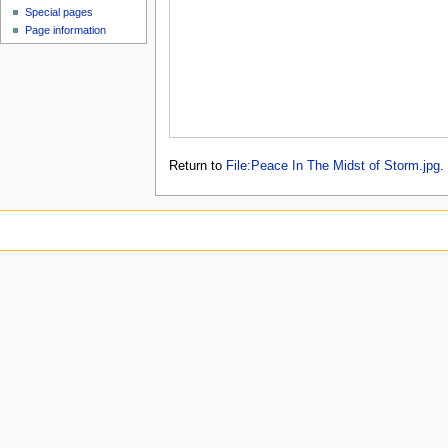
Special pages
Page information
Return to
File:Peace In The Midst of Storm.jpg
.