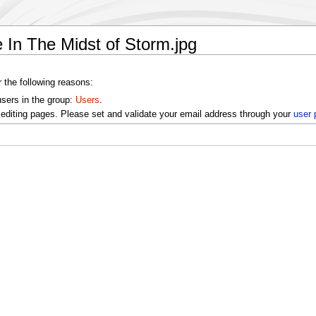
 In The Midst of Storm.jpg
r the following reasons:
users in the group:
Users
.
editing pages. Please set and validate your email address through your
user 