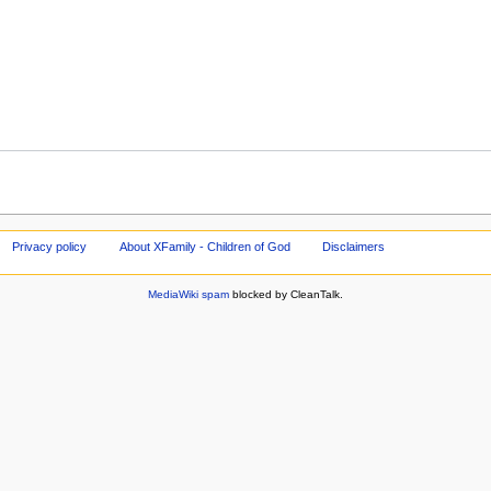
Privacy policy
About XFamily - Children of God
Disclaimers
MediaWiki spam
blocked by CleanTalk.