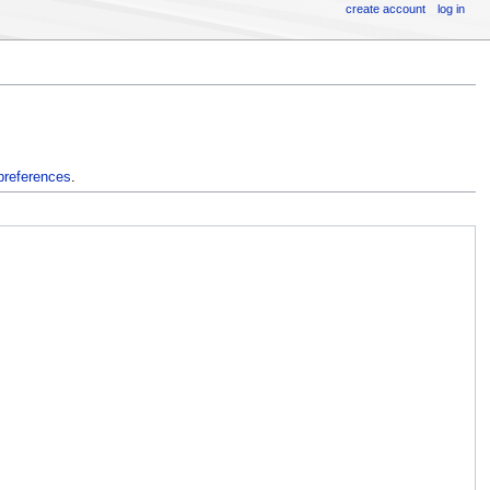
create account
log in
preferences
.