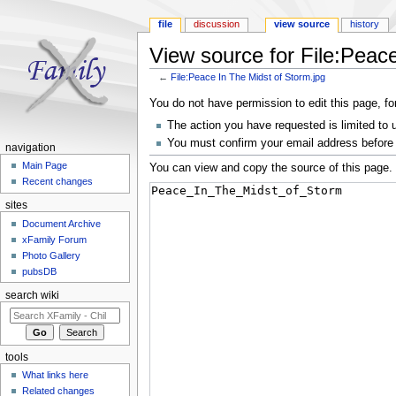
file
discussion
view source
history
View source for File:Peace
←
File:Peace In The Midst of Storm.jpg
Jump to:
navigation
,
search
You do not have permission to edit this page, fo
The action you have requested is limited to 
You must confirm your email address before 
navigation
Main Page
You can view and copy the source of this page.
Recent changes
sites
Document Archive
xFamily Forum
Photo Gallery
pubsDB
search wiki
tools
What links here
Related changes