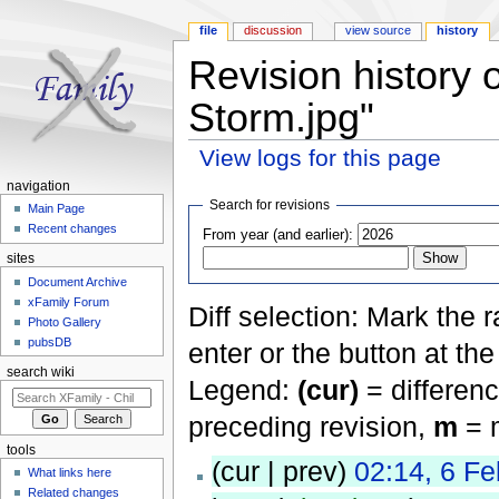
file
discussion
view source
history
Revision history 
Storm.jpg"
View logs for this page
Jump to:
navigation
,
search
navigation
Search for revisions
Main Page
Recent changes
From year (and earlier):
sites
Document Archive
xFamily Forum
Diff selection: Mark the 
Photo Gallery
pubsDB
enter or the button at th
search wiki
Legend:
(cur)
= differenc
preceding revision,
m
= m
tools
(cur | prev)
02:14, 6 F
What links here
Related changes