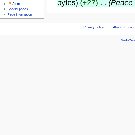
bytes)
(+27)
‎
. .
(Peace
Atom
Special pages
Page information
Privacy policy
About XFamily 
MediaWik