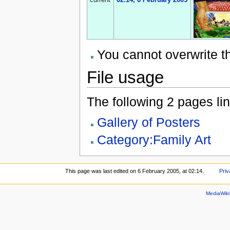
current
02:14, 6 February 2005
You cannot overwrite thi
File usage
The following 2 pages link
Gallery of Posters
Category:Family Art
This page was last edited on 6 February 2005, at 02:14.
Priv
MediaWik