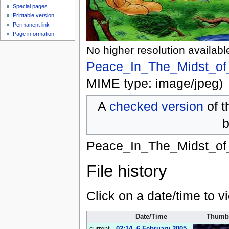
Special pages
Printable version
Permanent link
Page information
No higher resolution availabl
Peace_In_The_Midst_of
MIME type:
image/jpeg
)
A
checked version
of t
b
Peace_In_The_Midst_of
File history
Click on a date/time to vi
Date/Time
Thumb