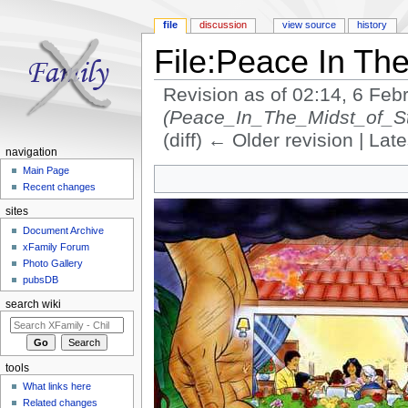
file
discussion
view source
history
File:Peace In The
Revision as of 02:14, 6 Fe
(Peace_In_The_Midst_of_S
(diff) ← Older revision | Late
navigation
Jump to:
navigation
,
search
Main Page
Recent changes
sites
Document Archive
xFamily Forum
Photo Gallery
pubsDB
search wiki
tools
What links here
Related changes