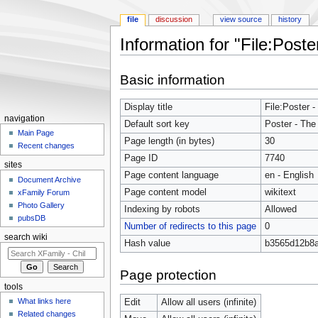
file
discussion
view source
history
Information for "File:Poste
Jump to:
navigation
,
search
Basic information
Display title
File:Poster -
navigation
Default sort key
Poster - The 
Main Page
Page length (in bytes)
30
Recent changes
Page ID
7740
sites
Page content language
en - English
Document Archive
Page content model
wikitext
xFamily Forum
Photo Gallery
Indexing by robots
Allowed
pubsDB
Number of redirects to this page
0
search wiki
Hash value
b3565d12b8
Page protection
tools
What links here
Edit
Allow all users (infinite)
Related changes