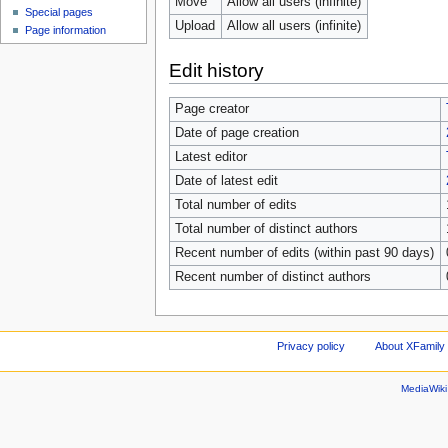
Move
Allow all users (infinite)
Special pages
Upload
Allow all users (infinite)
Page information
Edit history
Page creator
Date of page creation
Latest editor
Date of latest edit
Total number of edits
Total number of distinct authors
Recent number of edits (within past 90 days)
Recent number of distinct authors
Privacy policy
About XFamily 
MediaWik