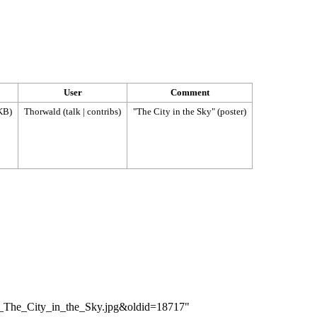
User
Comment
KB)
Thorwald
(
talk
|
contribs
)
"The City in the Sky" (poster)
r_-_The_City_in_the_Sky.jpg&oldid=18717
"