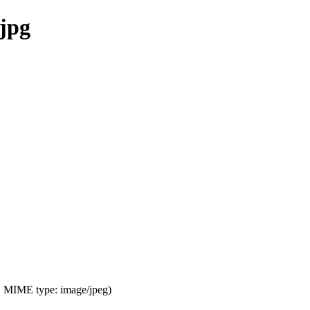
.jpg
KB, MIME type:
image/jpeg
)