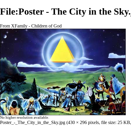
File:Poster - The City in the Sky
From XFamily - Children of God
No higher resolution available.
Poster_-_The_City_in_the_Sky.jpg
‎
(430 × 296 pixels, file size: 25 