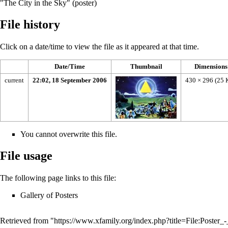
"The City in the Sky" (poster)
File history
Click on a date/time to view the file as it appeared at that time.
Date/Time
Thumbnail
Dimensions
current
22:02, 18 September 2006
430 × 296
(25 
You cannot overwrite this file.
File usage
The following page links to this file:
Gallery of Posters
Retrieved from "
https://www.xfamily.org/index.php?title=File:Poste