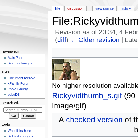
file
discussion
view source
history
File:Rickyvidthum
Revision as of 20:34, 4 Fe
(
diff
)
← Older revision
| Late
Jump to:
navigation
,
search
navigation
Main Page
Recent changes
sites
Document Archive
xFamily Forum
No higher resolution availabl
Photo Gallery
Rickyvidthumb_s.gif
‎
(90 
pubsDB
search wiki
image/gif
)
A
checked version
of t
tools
b
What links here
Related changes