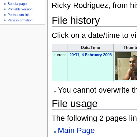
Ricky Rodriguez, from h
Special pages
Printable version
Permanent link
File history
Page information
Click on a date/time to vi
Date/Time
Thumb
current
20:31, 4 February 2005
You cannot overwrite thi
File usage
The following 2 pages link
Main Page