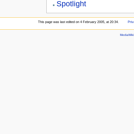
Spotlight
This page was last edited on 4 February 2005, at 20:34.
Priv
MediaWik