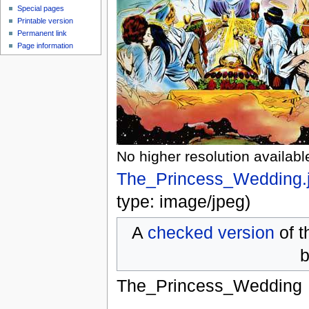
Special pages
Printable version
Permanent link
Page information
No higher resolution availabl
The_Princess_Wedding.
type:
image/jpeg
)
A
checked version
of t
b
The_Princess_Wedding