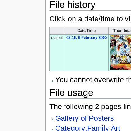
File history
Click on a date/time to vi
Date/Time
Thumbnai
current
02:16, 6 February 2005
You cannot overwrite thi
File usage
The following 2 pages link
Gallery of Posters
Category:Family Art