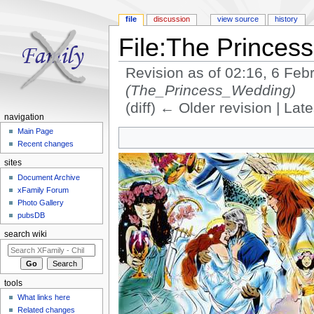
file
discussion
view source
history
File:The Princes
Revision as of 02:16, 6 Fe
(The_Princess_Wedding)
(diff) ← Older revision | Late
navigation
Jump to:
navigation
,
search
Main Page
Recent changes
sites
Document Archive
xFamily Forum
Photo Gallery
pubsDB
search wiki
tools
What links here
Related changes