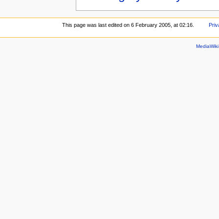
This page was last edited on 6 February 2005, at 02:16.
Priv
MediaWik