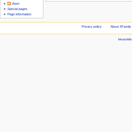
Atom
Special pages
Page information
Privacy policy
About XFamily 
MediaWik