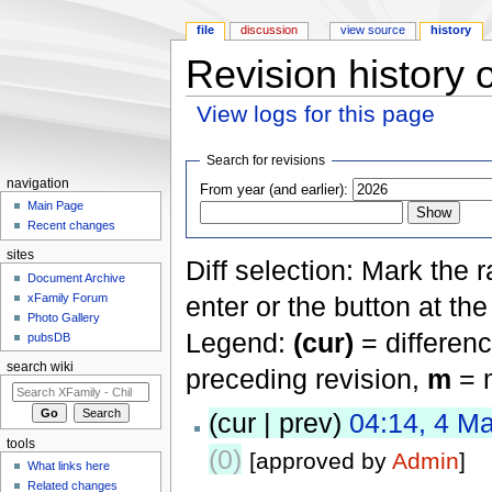
file
discussion
view source
history
Revision history o
View logs for this page
Jump to:
navigation
,
search
Search for revisions
navigation
From year (and earlier):
Main Page
Recent changes
sites
Diff selection: Mark the 
Document Archive
xFamily Forum
enter or the button at th
Photo Gallery
Legend:
(cur)
= differenc
pubsDB
search wiki
preceding revision,
m
= m
(cur | prev)
04:14, 4 M
tools
(0)
[approved by
Admin
]
What links here
Related changes