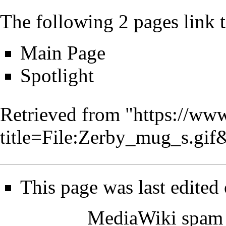
The following 2 pages link to
Main Page
Spotlight
Retrieved from "
https://www
title=File:Zerby_mug_s.gi
This page was last edited
MediaWiki spam