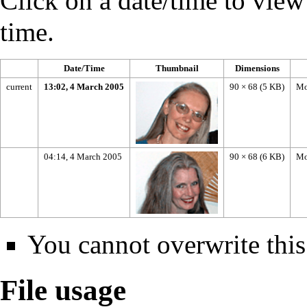
Click on a date/time to view t
time.
Date/Time
Thumbnail
Dimensions
current
13:02, 4 March 2005
90 × 68
(5 KB)
Mo
04:14, 4 March 2005
90 × 68
(6 KB)
Mo
You cannot overwrite this 
File usage