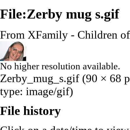
File:Zerby mug s.gif
From XFamily - Children o
No higher resolution available.
Zerby_mug_s.gif
‎
(90 × 68 p
type:
image/gif
)
File history