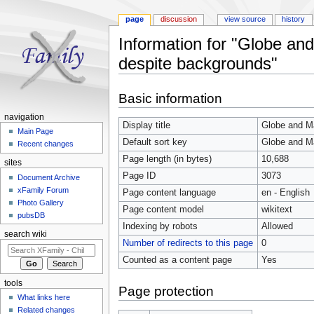
page
discussion
view source
history
Information for "Globe an
despite backgrounds"
Jump to:
navigation
,
search
Basic information
navigation
Display title
Globe and Ma
Main Page
Default sort key
Globe and Ma
Recent changes
Page length (in bytes)
10,688
sites
Page ID
3073
Document Archive
xFamily Forum
Page content language
en - English
Photo Gallery
Page content model
wikitext
pubsDB
Indexing by robots
Allowed
search wiki
Number of redirects to this page
0
Counted as a content page
Yes
tools
Page protection
What links here
Related changes