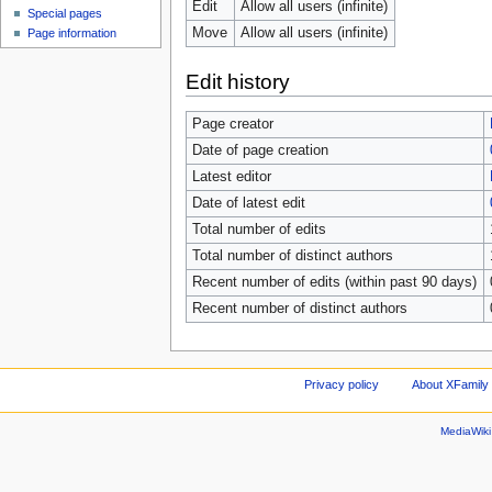
Edit
Allow all users (infinite)
Special pages
Move
Allow all users (infinite)
Page information
Edit history
Page creator
Date of page creation
Latest editor
Date of latest edit
Total number of edits
Total number of distinct authors
Recent number of edits (within past 90 days)
Recent number of distinct authors
Privacy policy
About XFamily 
MediaWik