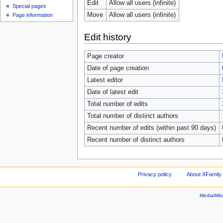
Edit
Allow all users (infinite)
Special pages
Move
Allow all users (infinite)
Page information
Edit history
Page creator
Date of page creation
Latest editor
Date of latest edit
Total number of edits
Total number of distinct authors
Recent number of edits (within past 90 days)
Recent number of distinct authors
Privacy policy
About XFamily 
MediaWik