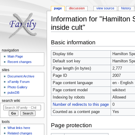
page
discussion
view source
history
Information for "Hamilton
inside cult"
Jump to:
navigation
,
search
Basic information
navigation
Display title
Hamilton Spe
Main Page
Default sort key
Hamilton Spe
Recent changes
Page length (in bytes)
2,777
sites
Page ID
2007
Document Archive
xFamily Forum
Page content language
en - English
Photo Gallery
Page content model
wikitext
pubsDB
Indexing by robots
Allowed
search wiki
Number of redirects to this page
0
Counted as a content page
Yes
tools
Page protection
What links here
Related changes