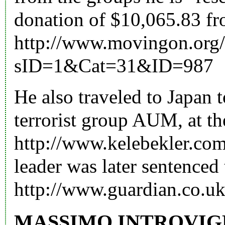
donation of $10,065.83 f
http://www.movingon.org/a
sID=1&Cat=31&ID=987
He also traveled to Japan t
terrorist group AUM, at th
http://www.kelebekler.co
leader was later sentenced 
http://www.guardian.co.uk
MASSIMO INTROVIG