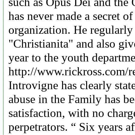
such as Opus Dei and the 
has never made a secret of
organization. He regularly 
"Christianita" and also giv
year to the youth departme
http://www.rickross.com/r
Introvigne has clearly stat
abuse in the Family has be
satisfaction, with no char
perpetrators. “ Six years af