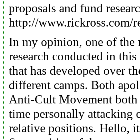
proposals and fund resea
http://www.rickross.com/r
In my opinion, one of the 
research conducted in this 
that has developed over th
different camps. Both apo
Anti-Cult Movement both s
time personally attacking 
relative positions. Hello, i