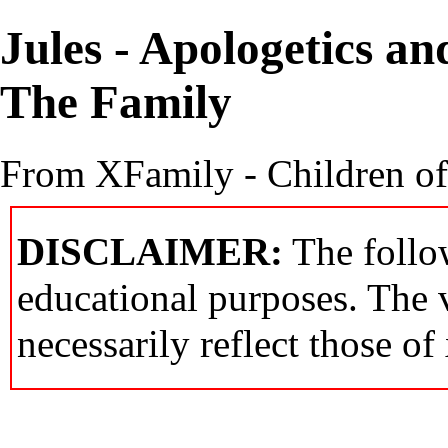
Jules - Apologetics a
The Family
From XFamily - Children o
DISCLAIMER:
The follow
educational purposes. The 
necessarily reflect those of