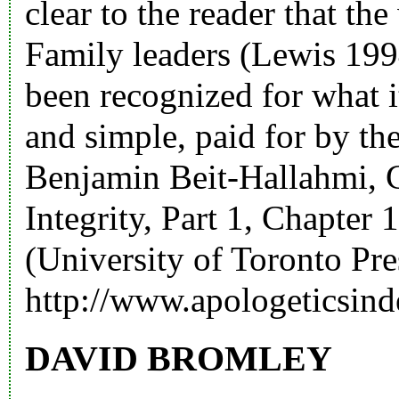
clear to the reader that th
Family leaders (Lewis 19
been recognized for what it
and simple, paid for by th
Benjamin Beit-Hallahmi, 
Integrity, Part 1, Chapter
(University of Toronto Pre
http://www.apologeticsind
DAVID BROMLEY