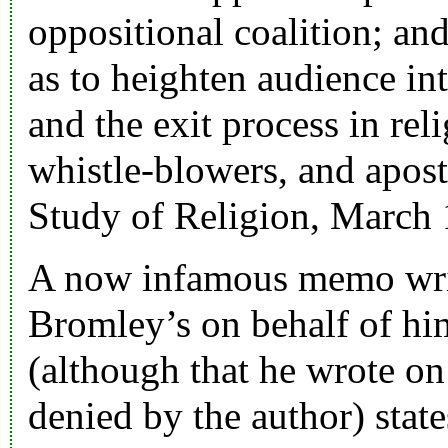
oppositional coalition; an
as to heighten audience int
and the exit process in rel
whistle-blowers, and aposta
Study of Religion, March
A now infamous memo writ
Bromley’s on behalf of hi
(although that he wrote on
denied by the author) stat