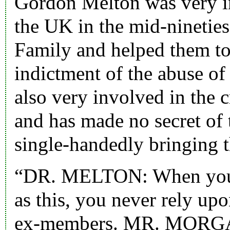
Gordon Melton was very in
the UK in the mid-nineties.
Family and helped them to
indictment of the abuse of
also very involved in the c
and has made no secret of 
single-handedly bringing 
“DR. MELTON: When you a
as this, you never rely up
ex-members. MR. MORG