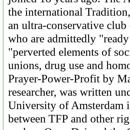
the international Tradition
an ultra-conservative club 
who are admittedly "ready 
"perverted elements of soc
unions, drug use and homos
Prayer-Power-Profit by Ma
researcher, was written un
University of Amsterdam i
between TFP and other rig