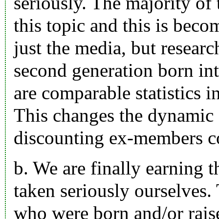
seriously. The majority of
this topic and this is beco
just the media, but researc
second generation born int
are comparable statistics 
This changes the dynamic 
discounting ex-members c
b. We are finally earning t
taken seriously ourselves.
who were born and/or rai