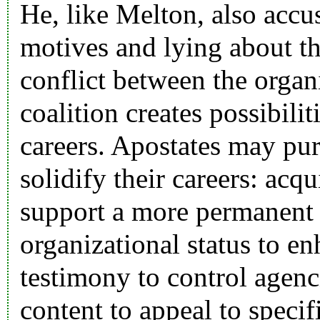
He, like Melton, also accu
motives and lying about th
conflict between the organ
coalition creates possibili
careers. Apostates may purs
solidify their careers: acqu
support a more permanent s
organizational status to en
testimony to control agenc
content to appeal to specifi