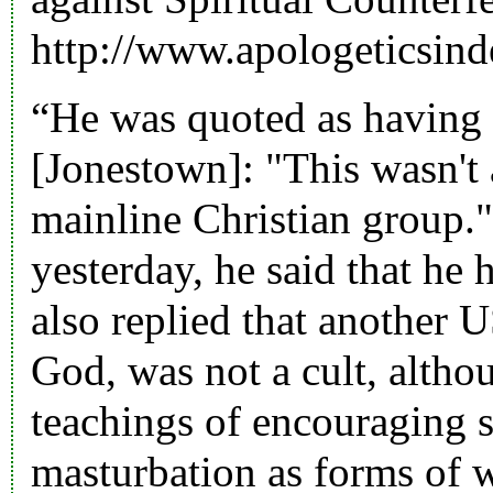
http://www.apologeticsin
“He was quoted as having 
[Jonestown]: "This wasn't a
mainline Christian group.
yesterday, he said that he
also replied that another 
God, was not a cult, altho
teachings of encouraging s
masturbation as forms of 