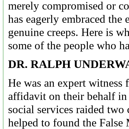
merely compromised or co
has eagerly embraced the 
genuine creeps. Here is wh
some of the people who ha
DR. RALPH UNDERW
He was an expert witness f
affidavit on their behalf i
social services raided tw
helped to found the Fals