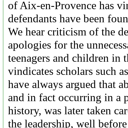
of Aix-en-Provence has vi
defendants have been foun
We hear criticism of the d
apologies for the unnecess
teenagers and children in t
vindicates scholars such 
have always argued that ab
and in fact occurring in a 
history, was later taken ca
the leadership, well before