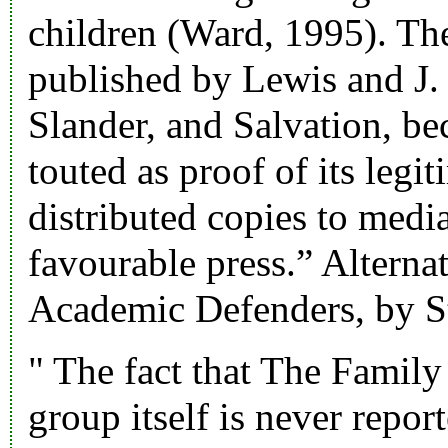
children (Ward, 1995). The
published by Lewis and J.
Slander, and Salvation, b
touted as proof of its legi
distributed copies to media
favourable press.” Alterna
Academic Defenders, by S
" The fact that The Famil
group itself is never repor