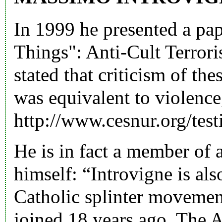
In 1999 he presented a pap
Things": Anti-Cult Terrori
stated that criticism of th
was equivalent to violence
http://www.cesnur.org/testi
He is in fact a member of 
himself: “Introvigne is al
Catholic splinter movemen
joined 18 years ago. The A