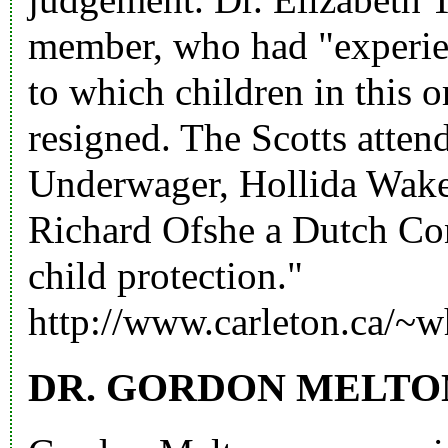
member, who had "experien
to which children in this 
resigned. The Scotts atte
Underwager, Hollida Wake
Richard Ofshe a Dutch Con
child protection."
http://www.carleton.ca/~w
DR. GORDON MELTO