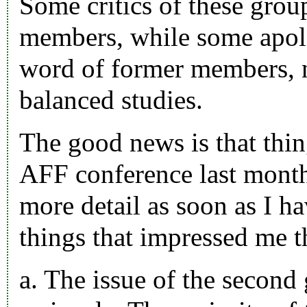
Some critics of these grou
members, while some apolo
word of former members, n
balanced studies.
The good news is that thin
AFF conference last month,
more detail as soon as I h
things that impressed me t
a. The issue of the second 