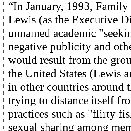
“In January, 1993, Family 
Lewis (as the Executive 
unnamed academic "seekin
negative publicity and othe
would result from the grou
the United States (Lewis 
in other countries around
trying to distance itself fr
practices such as "flirty fi
sexual sharing among mem