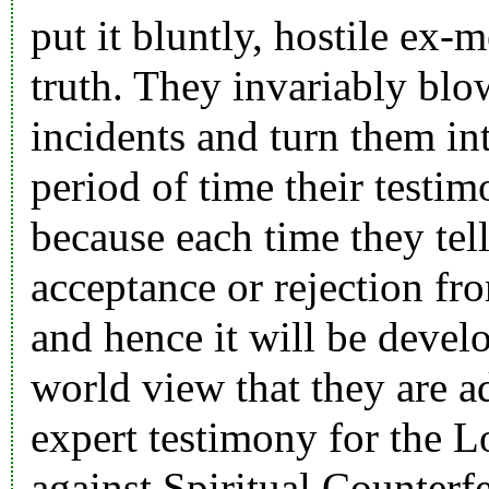
put it bluntly, hostile ex
truth. They invariably blo
incidents and turn them in
period of time their testi
because each time they tell
acceptance or rejection fro
and hence it will be devel
world view that they are a
expert testimony for the L
against Spiritual Counterfe