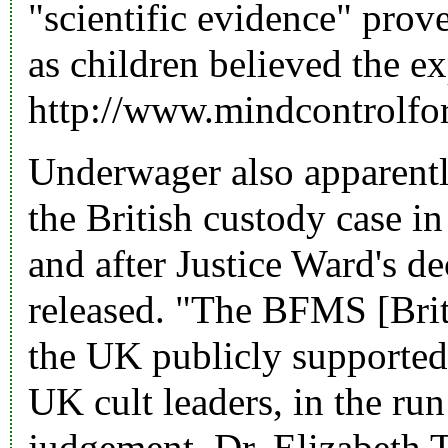
"scientific evidence" pro
as children believed the e
http://www.mindcontrolf
Underwager also apparentl
the British custody case in
and after Justice Ward's d
released. "The BFMS [Brit
the UK publicly supported
UK cult leaders, in the ru
judgement. Dr. Elizabeth