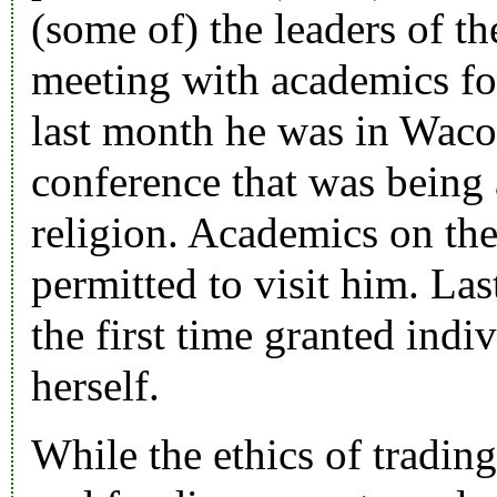
(some of) the leaders of t
meeting with academics fo
last month he was in Waco 
conference that was being
religion. Academics on the
permitted to visit him. Las
the first time granted ind
herself.
While the ethics of tradin