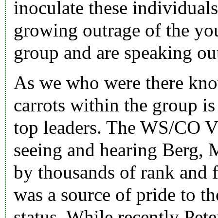
inoculate these individuals
growing outrage of the yo
group and are speaking out
As we who were there know
carrots within the group is
top leaders. The WS/CO V
seeing and hearing Berg, M
by thousands of rank and 
was a source of pride to t
status. While recently Pet