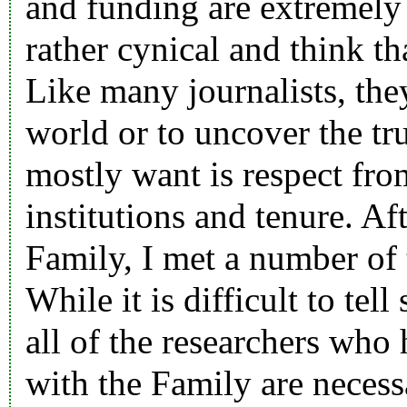
and funding are extremely 
rather cynical and think th
Like many journalists, they
world or to uncover the t
mostly want is respect from
institutions and tenure. Aft
Family, I met a number of 
While it is difficult to te
all of the researchers who
with the Family are necess