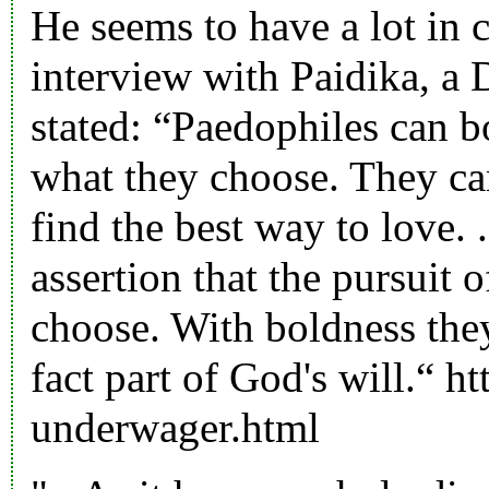
He seems to have a lot in
interview with Paidika, a
stated: “Paedophiles can b
what they choose. They can
find the best way to love. 
assertion that the pursuit 
choose. With boldness they 
fact part of God's will.“
ht
underwager.html