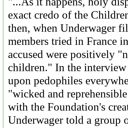
"...As it happens, holy dis
exact credo of the Children
then, when Underwager file
members tried in France in 
accused were positively "n
children." In the interview
upon pedophiles everywher
"wicked and reprehensible"
with the Foundation's creati
Underwager told a group of