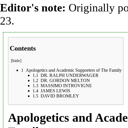
Editor's note:
Originally p
23.
Contents
[
hide
]
1
Apologetics and Academic Supporters of The Family
1.1
DR. RALPH UNDERWAGER
1.2
DR. GORDON MELTON
1.3
MASSIMO INTROVIGNE
1.4
JAMES LEWIS
1.5
DAVID BROMLEY
Apologetics and Acade