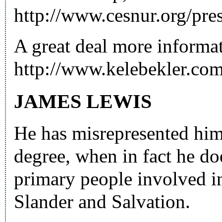
http://www.cesnur.org/pre
A great deal more informa
http://www.kelebekler.co
JAMES LEWIS
He has misrepresented hims
degree, when in fact he do
primary people involved i
Slander and Salvation.