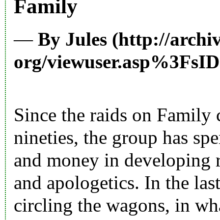
Family
—
By
Jules
Since the raids on Family
nineties, the group has spe
and money in developing r
and apologetics. In the la
circling the wagons, in wh