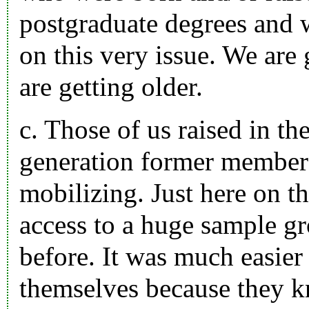
postgraduate degrees and 
on this very issue. We are
are getting older.
c. Those of us raised in th
generation former members
mobilizing. Just here on th
access to a huge sample gr
before. It was much easier 
themselves because they k