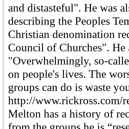
and distasteful". He was a
describing the Peoples Tem
Christian denomination re
Council of Churches". He a
"Overwhelmingly, so-called
on people's lives. The wors
groups can do is waste you
http://www.rickross.com/r
Melton has a history of r
from the groups he is “res