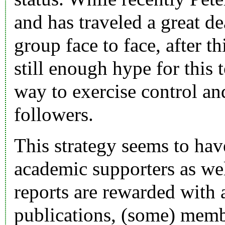
and has traveled a great d
group face to face, after th
still enough hype for this 
way to exercise control a
followers.
This strategy seems to ha
academic supporters as wel
reports are rewarded with a
publications, (some) memb