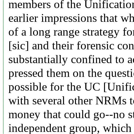
members of the Unificati
earlier impressions that wh
of a long range strategy for
[sic] and their forensic con
substantially confined to a
pressed them on the questi
possible for the UC [Unifi
with several other NRMs to
money that could go--no st
independent group, which 