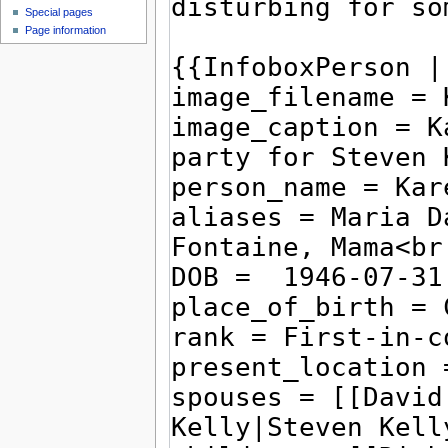
Special pages
Page information