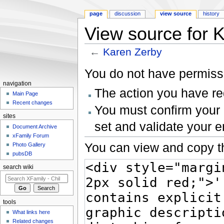
page
discussion
view source
history
View source for 
←
Karen Zerby
Jump to:
navigation
,
search
You do not have permissio
navigation
The action you have req
Main Page
Recent changes
You must confirm your 
sites
set and validate your 
Document Archive
xFamily Forum
You can view and copy th
Photo Gallery
pubsDB
search wiki
tools
What links here
Related changes