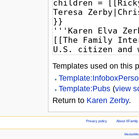
Templates used on this 
Template:InfoboxPers
Template:Pubs
(
view s
Return to
Karen Zerby
.
Privacy policy
About XFamily 
MediaWik