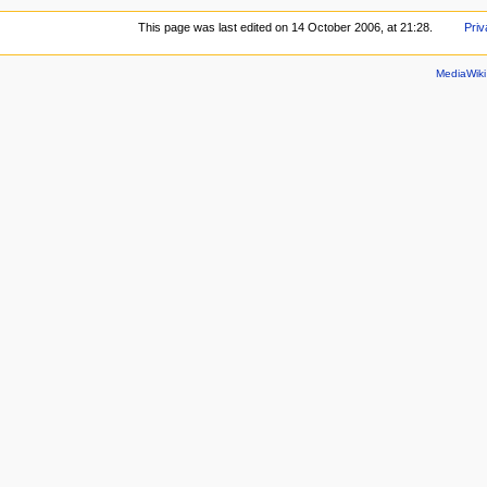
This page was last edited on 14 October 2006, at 21:28.
Priv
MediaWik