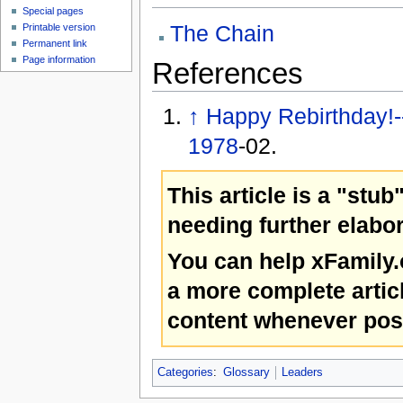
Special pages
The Chain
Printable version
Permanent link
Page information
References
↑
Happy Rebirthday!
1978
-02.
This article is a "stub
needing further elabor
You can help xFamily
a more complete artic
content whenever pos
Categories
:
Glossary
Leaders