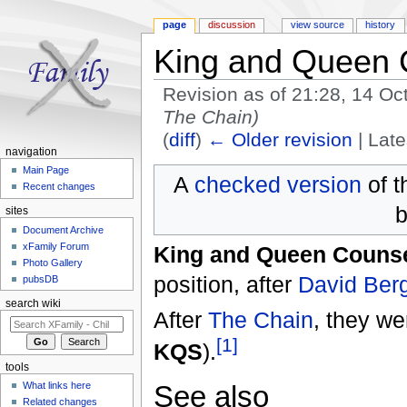
page
discussion
view source
history
King and Queen 
Revision as of 21:28, 14 O
The Chain)
(
diff
)
← Older revision
| Late
navigation
Jump to:
navigation
,
search
Main Page
A
checked version
of t
Recent changes
b
sites
Document Archive
xFamily Forum
King and Queen Couns
Photo Gallery
position, after
David Ber
pubsDB
search wiki
After
The Chain
, they we
[1]
KQS
).
tools
See also
What links here
Related changes